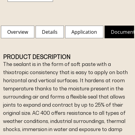
Overview
Details
Application
Document
PRODUCT DESCRIPTION
The sealant is in the form of soft paste with a
thixotropic consistency that is easy to apply on both
horizontal and vertical surfaces. It hardens at room
temperature thanks to the moisture present in the
surrounding air and forms a flexible seal that allows
joints to expand and contract by up to 25% of their
original size. AC 400 offers resistance to all types of
weather conditions, industrial surroundings, thermal
shocks, immersion in water and exposure to damp