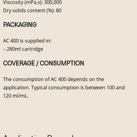
Viscosity (mPa.s): 300,000
Dry solids content (%): 80
PACKAGING
AC 400 is supplied in:
– 280ml cartridge
COVERAGE / CONSUMPTION
The consumption of AC 400 depends on the
application. Typical consumption is between 100 and
120 ml/mL.