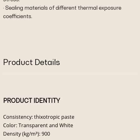
· Sealing materials of different thermal exposure
coefficients.
Product Details
PRODUCT IDENTITY
Consistency: thixotropic paste
Color: Transparent and White
Density (kg/m³): 900