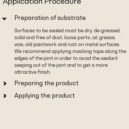
Application Procedure
Preparation of substrate
Surfaces to be sealed must be dry, de-greased,
solid and free of dust, loose parts, oil, grease,
wax, old paintwork and rust on metal surfaces.
We recommend applying masking tape along the
edges of the joint in order to avoid the sealant
seeping out of the joint and to get a more
attractive finish.
Preparing the product
Applying the product