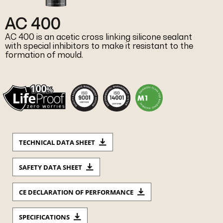
AC 400
AC 400 is an acetic cross linking silicone sealant
with special inhibitors to make it resistant to the
formation of mould.
TECHNICAL DATA SHEET
SAFETY DATA SHEET
CE DECLARATION OF PERFORMANCE
SPECIFICATIONS