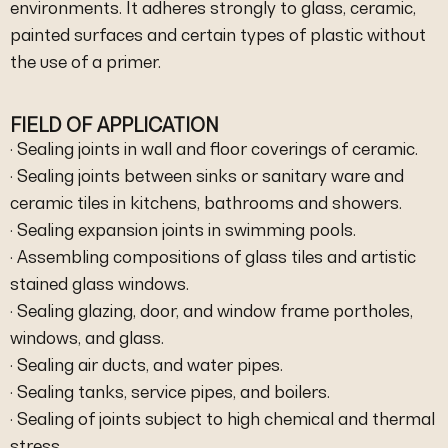
environments. It adheres strongly to glass, ceramic,
painted surfaces and certain types of plastic without
the use of a primer.
FIELD OF APPLICATION
· Sealing joints in wall and floor coverings of ceramic.
· Sealing joints between sinks or sanitary ware and
ceramic tiles in kitchens, bathrooms and showers.
· Sealing expansion joints in swimming pools.
· Assembling compositions of glass tiles and artistic
stained glass windows.
· Sealing glazing, door, and window frame portholes,
windows, and glass.
· Sealing air ducts, and water pipes.
· Sealing tanks, service pipes, and boilers.
· Sealing of joints subject to high chemical and thermal
stress.