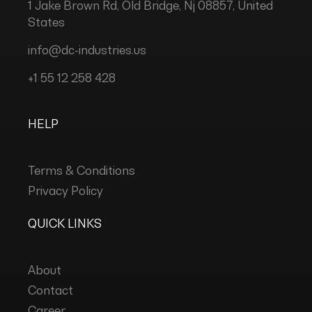
1 Jake Brown Rd, Old Bridge, Nj 08857, United
States
info@dc-industries.us
+1 55 12 258 428
HELP
Terms & Conditions
Privacy Policy
QUICK LINKS
About
Contact
Career