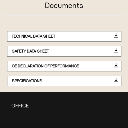
Documents
TECHNICAL DATA SHEET
SAFETY DATA SHEET
CE DECLARATION OF PERFORMANCE
SPECIFICATIONS
OFFICE