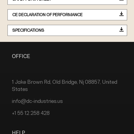
CE DECLARATION OF PERFORMANCE
SPECIFICATIONS
OFFICE
1 Jake Brown Rd, Old Bridge, Nj 08857, United
States
info@dc-industries.us
+1 55 12 258 428
HELP