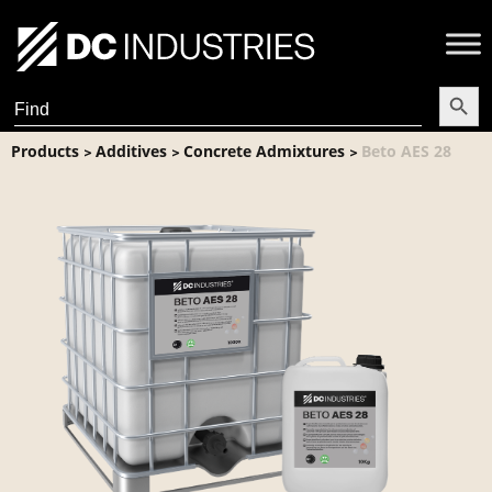
Search Butt
Search
for:
Products
Additives
Concrete Admixtures
Beto AES 28
>
>
>