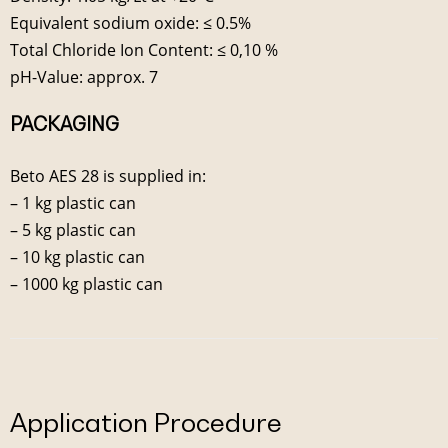
Equivalent sodium oxide: ≤ 0.5%
Total Chloride Ion Content: ≤ 0,10 %
pH-Value: approx. 7
PACKAGING
Beto AES 28 is supplied in:
– 1 kg plastic can
– 5 kg plastic can
– 10 kg plastic can
– 1000 kg plastic can
Application Procedure