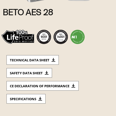
BETO AES 28
TECHNICAL DATA SHEET
SAFETY DATA SHEET
CE DECLARATION OF PERFORMANCE
SPECIFICATIONS