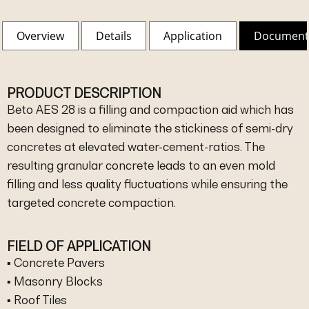
Overview
Details
Application
Document
PRODUCT DESCRIPTION
Beto AES 28 is a filling and compaction aid which has
been designed to eliminate the stickiness of semi-dry
concretes at elevated water-cement-ratios. The
resulting granular concrete leads to an even mold
filling and less quality fluctuations while ensuring the
targeted concrete compaction.
FIELD OF APPLICATION
▪ Concrete Pavers
▪ Masonry Blocks
▪ Roof Tiles