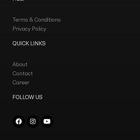
Terms & Conditions
Privacy Policy
QUICK LINKS
About
Contact
Career
FOLLOW US