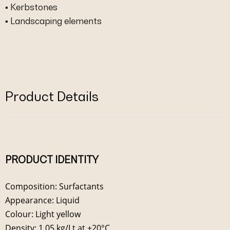
▪ Kerbstones
▪ Landscaping elements
Product Details
PRODUCT IDENTITY
Composition: Surfactants
Appearance: Liquid
Colour: Light yellow
Density: 1.05 kg/Lt at +20°C