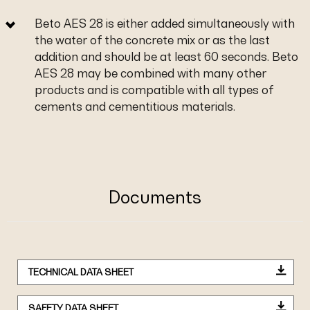
Beto AES 28 is either added simultaneously with
the water of the concrete mix or as the last
addition and should be at least 60 seconds. Beto
AES 28 may be combined with many other
products and is compatible with all types of
cements and cementitious materials.
Documents
TECHNICAL DATA SHEET
SAFETY DATA SHEET