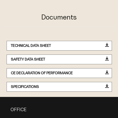
Documents
TECHNICAL DATA SHEET
SAFETY DATA SHEET
CE DECLARATION OF PERFORMANCE
SPECIFICATIONS
OFFICE