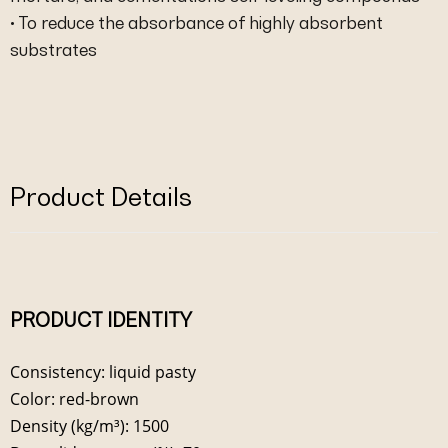
• To reduce the absorbance of highly absorbent
substrates
Product Details
PRODUCT IDENTITY
Consistency: liquid pasty
Color: red-brown
Density (kg/m³): 1500