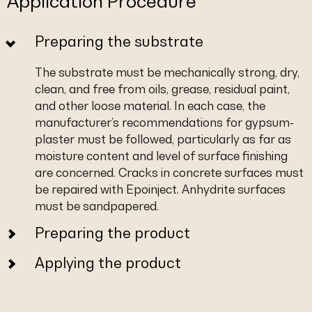
Application Procedure
Preparing the substrate
The substrate must be mechanically strong, dry,
clean, and free from oils, grease, residual paint,
and other loose material. In each case, the
manufacturer’s recommendations for gypsum-
plaster must be followed, particularly as far as
moisture content and level of surface finishing
are concerned. Cracks in concrete surfaces must
be repaired with Epoinject. Anhydrite surfaces
must be sandpapered.
Preparing the product
Applying the product