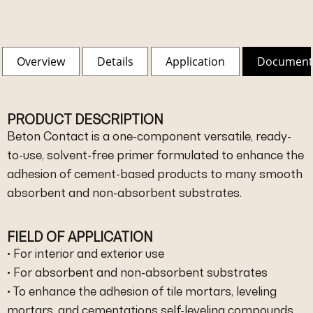
Overview
Details
Application
Document
PRODUCT DESCRIPTION
Beton Contact is a one-component versatile, ready-
to-use, solvent-free primer formulated to enhance the
adhesion of cement-based products to many smooth
absorbent and non-absorbent substrates.
FIELD OF APPLICATION
• For interior and exterior use
• For absorbent and non-absorbent substrates
• To enhance the adhesion of tile mortars, leveling
mortars, and cementations self-leveling compounds