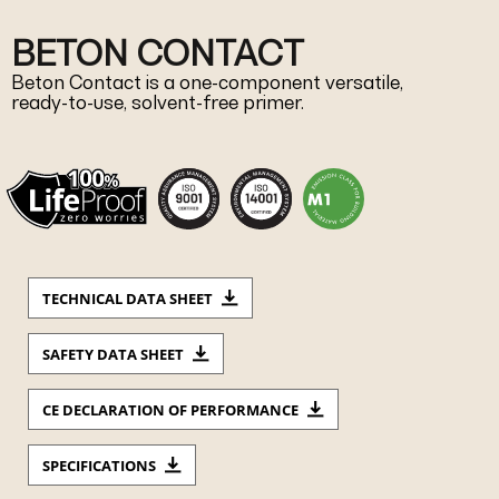
BETON CONTACT
Beton Contact is a one-component versatile,
ready-to-use, solvent-free primer.
TECHNICAL DATA SHEET
SAFETY DATA SHEET
CE DECLARATION OF PERFORMANCE
SPECIFICATIONS