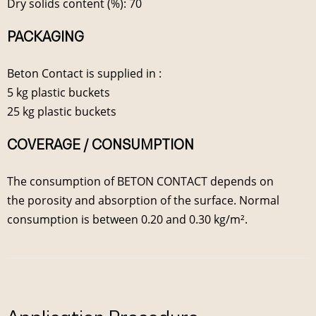
Dry solids content (%): 70
PACKAGING
Beton Contact is supplied in :
5 kg plastic buckets
25 kg plastic buckets
COVERAGE / CONSUMPTION
The consumption of BETON CONTACT depends on
the porosity and absorption of the surface. Normal
consumption is between 0.20 and 0.30 kg/m².