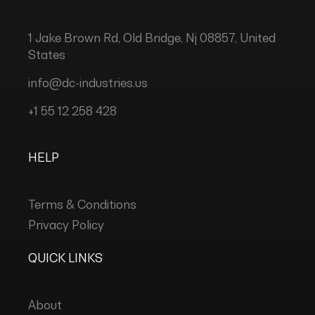
1 Jake Brown Rd, Old Bridge, Nj 08857, United
States
info@dc-industries.us
+1 55 12 258 428
HELP
Terms & Conditions
Privacy Policy
QUICK LINKS
About