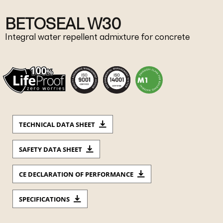
BETOSEAL W30
Integral water repellent admixture for concrete
TECHNICAL DATA SHEET
SAFETY DATA SHEET
CE DECLARATION OF PERFORMANCE
SPECIFICATIONS