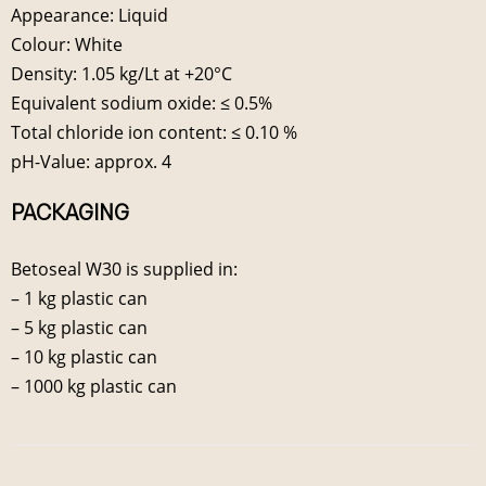
Appearance: Liquid
Colour: White
Density: 1.05 kg/Lt at +20°C
Equivalent sodium oxide: ≤ 0.5%
Total chloride ion content: ≤ 0.10 %
pH-Value: approx. 4
PACKAGING
Betoseal W30 is supplied in:
– 1 kg plastic can
– 5 kg plastic can
– 10 kg plastic can
– 1000 kg plastic can