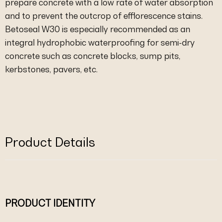
prepare concrete with a low rate of water absorption
and to prevent the outcrop of efflorescence stains.
Betoseal W30 is especially recommended as an
integral hydrophobic waterproofing for semi-dry
concrete such as concrete blocks, sump pits,
kerbstones, pavers, etc.
Product Details
PRODUCT IDENTITY