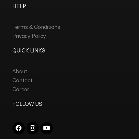
HELP
Terms & Conditions
Privacy Policy
QUICK LINKS
About
Contact
Career
FOLLOW US