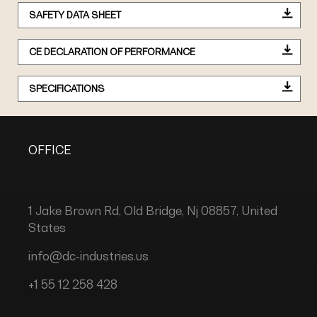
SAFETY DATA SHEET
CE DECLARATION OF PERFORMANCE
SPECIFICATIONS
OFFICE
1 Jake Brown Rd, Old Bridge, Nj 08857, United
States
info@dc-industries.us
+1 55 12 258 428