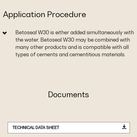
Application Procedure
Betoseal W30 is either added simultaneously with
the water. Betoseal W30 may be combined with
many other products and is compatible with all
types of cements and cementitious materials.
Documents
TECHNICAL DATA SHEET