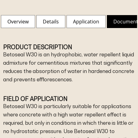
Overview
Details
Application
Document
PRODUCT DESCRIPTION
Betoseal W30 is an hydrophobic, water repellent liquid
admixture for cementitious mixtures that significantly
reduces the absorption of water in hardened concrete
and prevents efflorescences.
FIELD OF APPLICATION
Betoseal W30 is particularly suitable for applications
where concrete with a high water repellent effect is
required, but only in conditions in which there is little or
no hydrostatic pressure. Use Betoseal W30 to