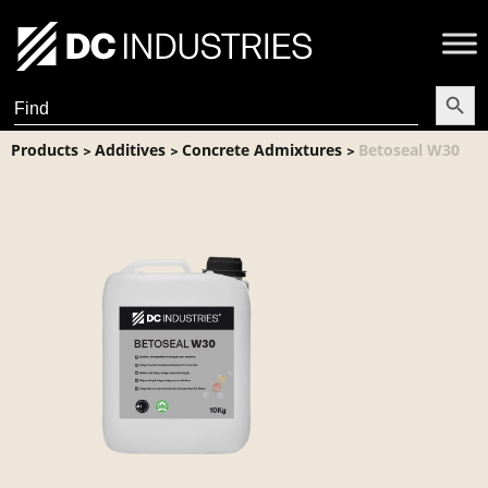
Search Butt
Search
for:
Products
Additives
Concrete Admixtures
Betoseal W30
>
>
>