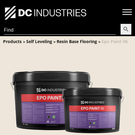
Search Butt
Search
for:
Products
Self Leveling
Resin Base Flooring
Epo Paint IN
>
>
>