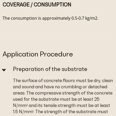
COVERAGE / CONSUMPTION
The consumption is approximately 0.5-0.7 kg/m2.
Application Procedure
Preparation of the substrate
The surface of concrete floors must be dry, clean
and sound and have no crumbling or detached
areas. The compressive strength of the concrete
used for the substrate must be at least 25
N/mm² and its tensile strength must be at least
1.5 N/mm². The strength of the substrate must