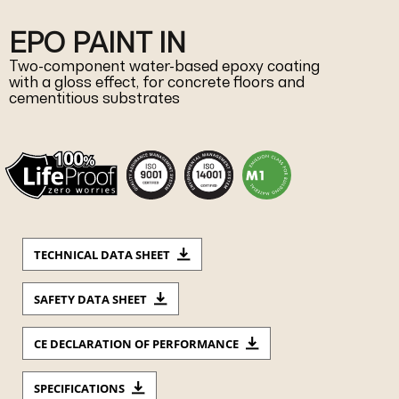
EPO PAINT IN
Two-component water-based epoxy coating
with a gloss effect, for concrete floors and
cementitious substrates
TECHNICAL DATA SHEET
SAFETY DATA SHEET
CE DECLARATION OF PERFORMANCE
SPECIFICATIONS