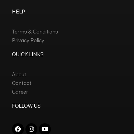
HELP
Terms & Conditions
Privacy Policy
QUICK LINKS
About
Contact
Career
FOLLOW US