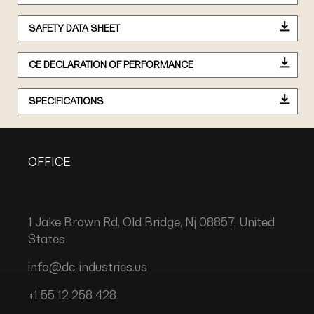
SAFETY DATA SHEET
CE DECLARATION OF PERFORMANCE
SPECIFICATIONS
OFFICE
1 Jake Brown Rd, Old Bridge, Nj 08857, United
States
info@dc-industries.us
+1 55 12 258 428