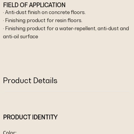
FIELD OF APPLICATION
· Anti-dust finish on concrete floors.
· Finishing product for resin floors.
· Finishing product for a water-repellent, anti-dust and
anti-oil surface
Product Details
PRODUCT IDENTITY
Color: