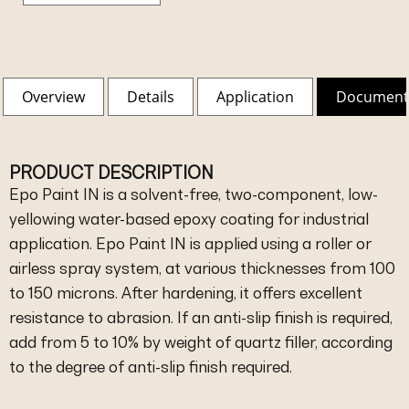
Overview
Details
Application
Document
PRODUCT DESCRIPTION
Epo Paint IN is a solvent-free, two-component, low-
yellowing water-based epoxy coating for industrial
application. Epo Paint IN is applied using a roller or
airless spray system, at various thicknesses from 100
to 150 microns. After hardening, it offers excellent
resistance to abrasion. If an anti-slip finish is required,
add from 5 to 10% by weight of quartz filler, according
to the degree of anti-slip finish required.