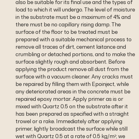
also be suitable for its final use and the types of
load to which it will undergo. The level of moisture
in the substrate must be a maximum of 4% and
there must be no capillary rising damp. The
surface of the floor to be treated must be
prepared with a suitable mechanical process to
remove all traces of dirt, cement laitance and
crumbling or detached portions, and to make the
surface slightly rough and absorbent. Before
applying the product remove all dust from the
surface with a vacuum cleaner. Any cracks must
be repaired by filling them with Epoinject, while
any deteriorated areas in the concrete must be
repaired epoxy mortar. Apply primer as is or
mixed with Quartz 0.5 on the substrate after it
has been prepared as specified with a straight
trowel or a rake. Immediately after applying
primer, lightly broadcast the surface while still
wet with Quartz 0.5 at a rate of 0.5 kg/m²; we