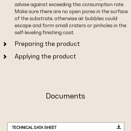
advise against exceeding this consumption rate.
Make sure there are no open pores in the surface
of the substrate, otherwise air bubbles could
escape and form small craters or pinholes in the
self-leveling finishing coat.
Preparing the product
Applying the product
Documents
TECHNICAL DATA SHEET