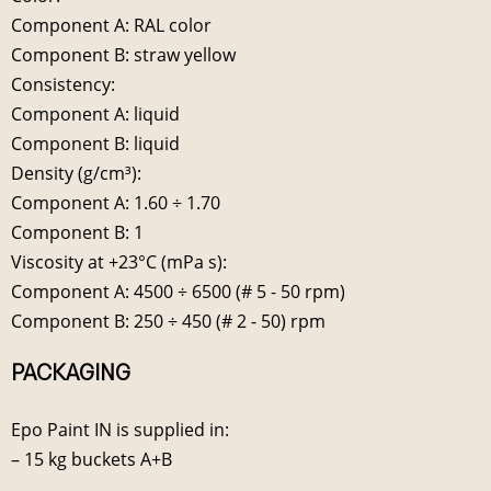
Component A: RAL color
Component B: straw yellow
Consistency:
Component A: liquid
Component B: liquid
Density (g/cm³):
Component A: 1.60 ÷ 1.70
Component B: 1
Viscosity at +23°C (mPa s):
Component A: 4500 ÷ 6500 (# 5 - 50 rpm)
Component B: 250 ÷ 450 (# 2 - 50) rpm
PACKAGING
Epo Paint IN is supplied in:
– 15 kg buckets A+B