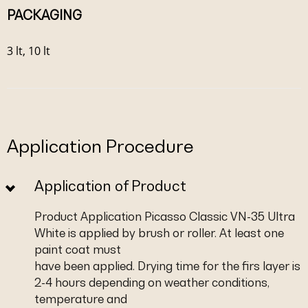
PACKAGING
3 lt, 10 lt
Application Procedure
Application of Product
Product Application Picasso Classic VN-35 Ultra
White is applied by brush or roller. At least one
paint coat must
have been applied. Drying time for the firs layer is
2-4 hours depending on weather conditions,
temperature and