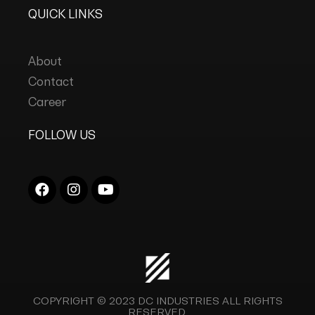
QUICK LINKS
About
Contact
Career
FOLLOW US
COPYRIGHT © 2023
DC INDUSTRIES
ALL RIGHTS
RESERVED.