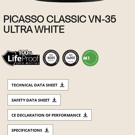
PICASSO CLASSIC VN-35
ULTRA WHITE
TECHNICAL DATA SHEET
SAFETY DATA SHEET
CE DECLARATION OF PERFORMANCE
SPECIFICATIONS