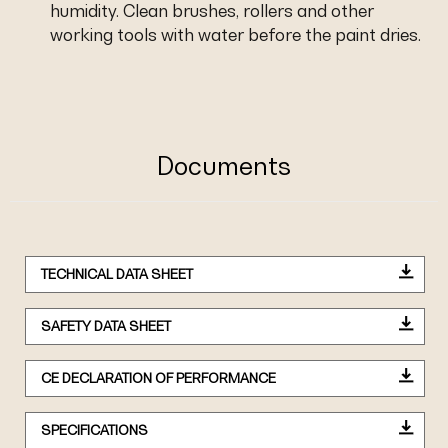
humidity. Clean brushes, rollers and other
working tools with water before the paint dries.
Documents
TECHNICAL DATA SHEET
SAFETY DATA SHEET
CE DECLARATION OF PERFORMANCE
SPECIFICATIONS