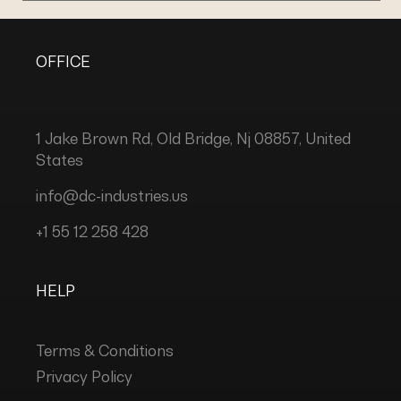
OFFICE
1 Jake Brown Rd, Old Bridge, Nj 08857, United
States
info@dc-industries.us
+1 55 12 258 428
HELP
Terms & Conditions
Privacy Policy