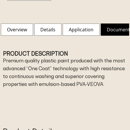
Overview
Details
Application
Document
PRODUCT DESCRIPTION
Premium quality plastic paint produced with the most
advanced “One Coat” technology with high resistance
to continuous washing and superior covering
properties with emulsion-based PVA-VEOVA