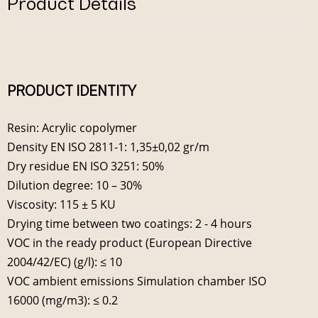
Product Details
PRODUCT IDENTITY
Resin: Acrylic copolymer
Density EN ISO 2811-1: 1,35±0,02 gr/m
Dry residue EN ISO 3251: 50%
Dilution degree: 10 – 30%
Viscosity: 115 ± 5 KU
Drying time between two coatings: 2 - 4 hours
VOC in the ready product (European Directive
2004/42/EC) (g/l): ≤ 10
VOC ambient emissions Simulation chamber ISO
16000 (mg/m3): ≤ 0.2