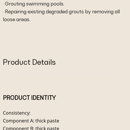
· Grouting swimming pools.
· Repairing existing degraded grouts by removing all
loose areas.
Product Details
PRODUCT IDENTITY
Consistency:
Component A: thick paste
Component B: thick paste