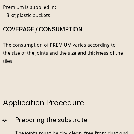
Premium is supplied in:
– 3 kg plastic buckets
COVERAGE / CONSUMPTION
The consumption of PREMIUM varies according to
the size of the joints and the size and thickness of the
tiles.
Application Procedure
Preparing the substrate
The joints must be dry, clean, free from dust and