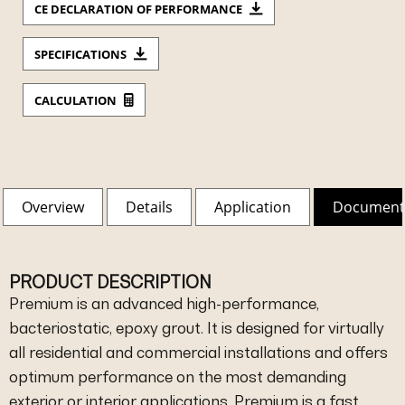
CE DECLARATION OF PERFORMANCE
SPECIFICATIONS
CALCULATION
Overview
Details
Application
Document
PRODUCT DESCRIPTION
Premium is an advanced high-performance,
bacteriostatic, epoxy grout. It is designed for virtually
all residential and commercial installations and offers
optimum performance on the most demanding
exterior or interior applications. Premium is a fast