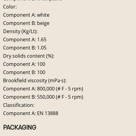
Color:
Component A: white
Component B: beige
Density (Kg/Lt):
Component A: 1.65
Component B: 1.05
Dry solids content (%):
Component A: 100
Component B: 100
Brookfield viscosity (mPa·s):
Component A: 800,000 (# F - 5 rpm)
Component B: 550,000 (# F - 5 rpm)
Classification:
Component A: EN 13888
PACKAGING