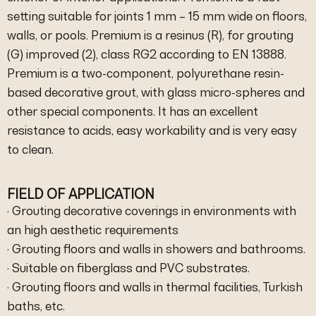
setting suitable for joints 1 mm – 15 mm wide on floors,
walls, or pools. Premium is a resinus (R), for grouting
(G) improved (2), class RG2 according to EN 13888.
Premium is a two-component, polyurethane resin-
based decorative grout, with glass micro-spheres and
other special components. It has an excellent
resistance to acids, easy workability and is very easy
to clean.
FIELD OF APPLICATION
· Grouting decorative coverings in environments with
an high aesthetic requirements
· Grouting floors and walls in showers and bathrooms.
· Suitable on fiberglass and PVC substrates.
· Grouting floors and walls in thermal facilities, Turkish
baths, etc.