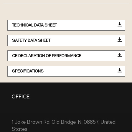
TECHNICAL DATA SHEET
SAFETY DATA SHEET
CE DECLARATION OF PERFORMANCE
SPECIFICATIONS
OFFICE
1 Jake Brown Rd, Old Bridge, Nj 08857, United
States