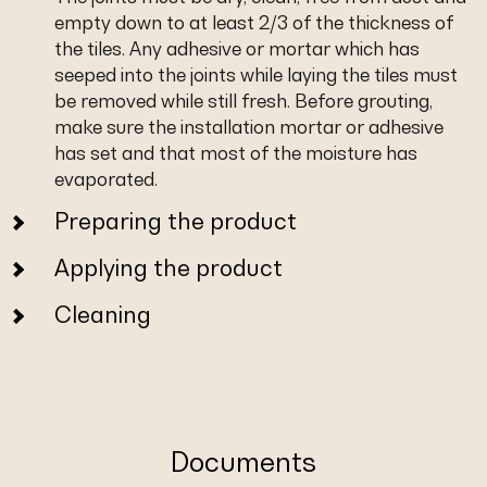
empty down to at least 2/3 of the thickness of
the tiles. Any adhesive or mortar which has
seeped into the joints while laying the tiles must
be removed while still fresh. Before grouting,
make sure the installation mortar or adhesive
has set and that most of the moisture has
evaporated.
Preparing the product
Applying the product
Cleaning
Documents