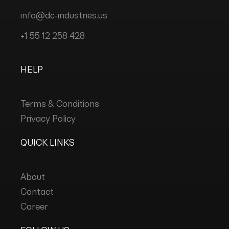
info@dc-industries.us
+1 55 12 258 428
HELP
Terms & Conditions
Privacy Policy
QUICK LINKS
About
Contact
Career