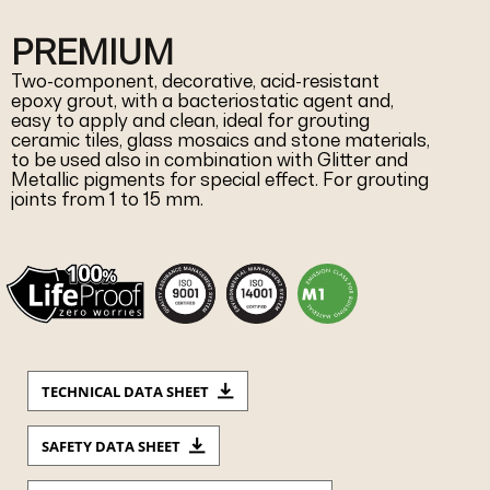
PREMIUM
Two-component, decorative, acid-resistant
epoxy grout, with a bacteriostatic agent and,
easy to apply and clean, ideal for grouting
ceramic tiles, glass mosaics and stone materials,
to be used also in combination with Glitter and
Metallic pigments for special effect. For grouting
joints from 1 to 15 mm.
TECHNICAL DATA SHEET
SAFETY DATA SHEET