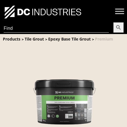
Search Butt
Search
for:
Products
Tile Grout
Epoxy Base Tile Grout
Premium
>
>
>