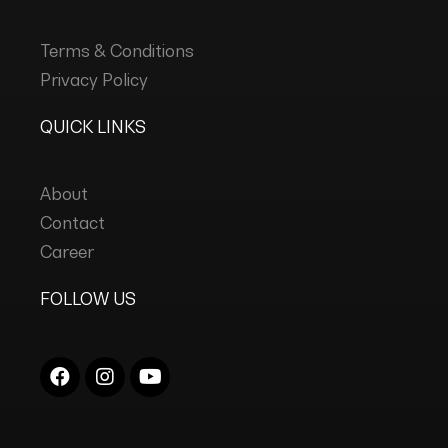
Terms & Conditions
Privacy Policy
QUICK LINKS
About
Contact
Career
FOLLOW US