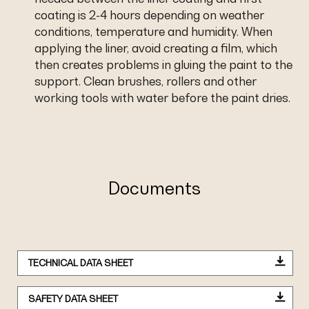
coating is 2-4 hours depending on weather
conditions, temperature and humidity. When
applying the liner, avoid creating a film, which
then creates problems in gluing the paint to the
support. Clean brushes, rollers and other
working tools with water before the paint dries.
Documents
TECHNICAL DATA SHEET
SAFETY DATA SHEET