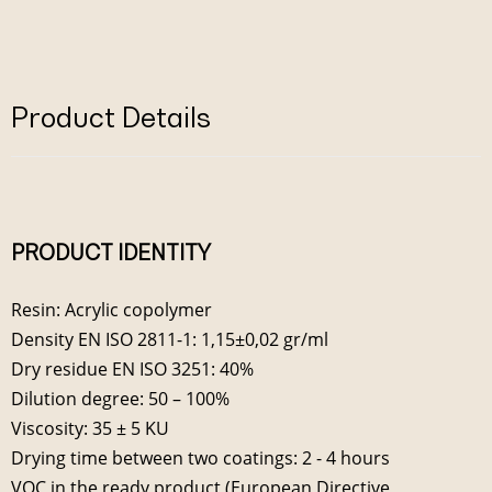
Product Details
PRODUCT IDENTITY
Resin: Acrylic copolymer
Density EN ISO 2811-1: 1,15±0,02 gr/ml
Dry residue EN ISO 3251: 40%
Dilution degree: 50 – 100%
Viscosity: 35 ± 5 KU
Drying time between two coatings: 2 - 4 hours
VOC in the ready product (European Directive