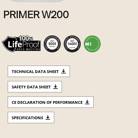
PRIMER W200
TECHNICAL DATA SHEET
SAFETY DATA SHEET
CE DECLARATION OF PERFORMANCE
SPECIFICATIONS