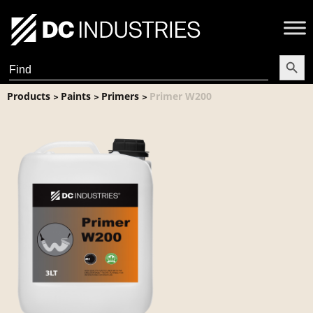
Search Butt
Search
for:
Products
Paints
Primers
Primer W200
>
>
>