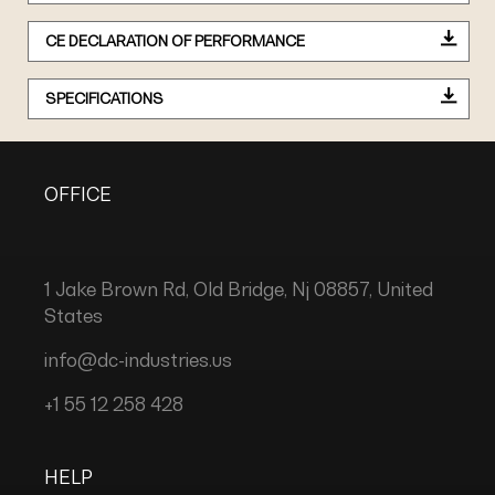
CE DECLARATION OF PERFORMANCE
SPECIFICATIONS
OFFICE
1 Jake Brown Rd, Old Bridge, Nj 08857, United
States
info@dc-industries.us
+1 55 12 258 428
HELP