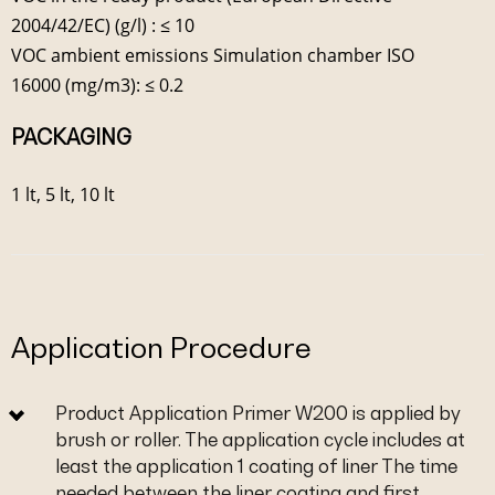
2004/42/EC) (g/l) : ≤ 10
VOC ambient emissions Simulation chamber ISO
16000 (mg/m3): ≤ 0.2
PACKAGING
1 lt, 5 lt, 10 lt
Application Procedure
Product Application Primer W200 is applied by
brush or roller. The application cycle includes at
least the application 1 coating of liner The time
needed between the liner coating and first