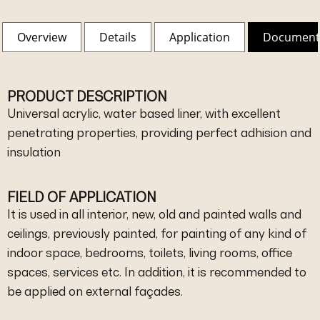
Overview
Details
Application
Document
PRODUCT DESCRIPTION
Universal acrylic, water based liner, with excellent
penetrating properties, providing perfect adhision and
insulation
FIELD OF APPLICATION
It is used in all interior, new, old and painted walls and
ceilings, previously painted, for painting of any kind of
indoor space, bedrooms, toilets, living rooms, office
spaces, services etc. In addition, it is recommended to
be applied on external façades.