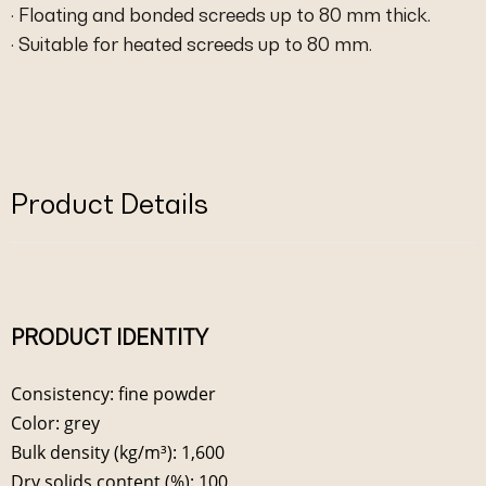
· Floating and bonded screeds up to 80 mm thick.
· Suitable for heated screeds up to 80 mm.
Product Details
PRODUCT IDENTITY
Consistency: fine powder
Color: grey
Bulk density (kg/m³): 1,600
Dry solids content (%): 100