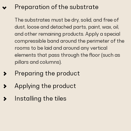
Preparation of the substrate
The substrates must be dry, solid, and free of
dust, loose and detached parts, paint, wax, oil,
and other remaining products. Apply a special
compressible band around the perimeter of the
rooms to be laid and around any vertical
elements that pass through the floor (such as
pillars and columns).
Preparing the product
Applying the product
Installing the tiles