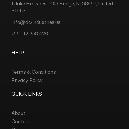
1 Jake Brown Rd, Old Bridge, Nj 08857, United
States
info@dc-industries.us
+1 55 12 258 428
HELP
Terms & Conditions
Privacy Policy
QUICK LINKS
About
Contact