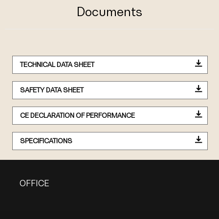
Documents
TECHNICAL DATA SHEET
SAFETY DATA SHEET
CE DECLARATION OF PERFORMANCE
SPECIFICATIONS
OFFICE