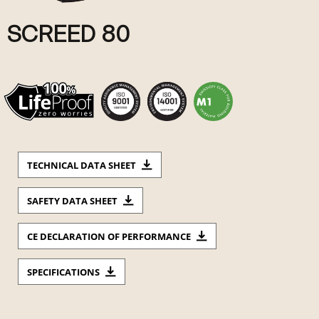
SCREED 80
TECHNICAL DATA SHEET
SAFETY DATA SHEET
CE DECLARATION OF PERFORMANCE
SPECIFICATIONS