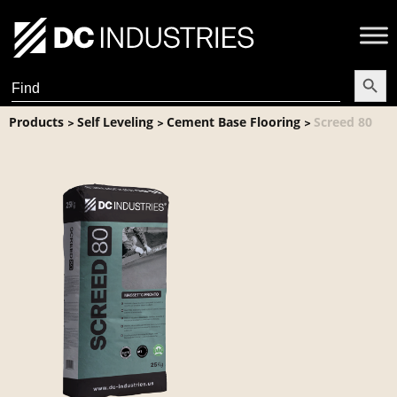
Search Butt
Search
for:
Products
Self Leveling
Cement Base Flooring
Screed 80
>
>
>