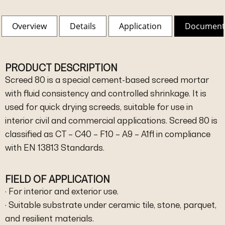
Overview
Details
Application
Document
PRODUCT DESCRIPTION
Screed 80 is a special cement-based screed mortar
with fluid consistency and controlled shrinkage. It is
used for quick drying screeds, suitable for use in
interior civil and commercial applications. Screed 80 is
classified as CT – C40 – F10 – A9 – A1fl in compliance
with EN 13813 Standards.
FIELD OF APPLICATION
· For interior and exterior use.
· Suitable substrate under ceramic tile, stone, parquet,
and resilient materials.