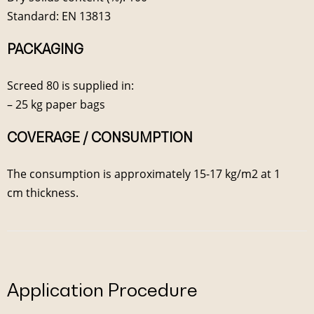
Standard: EN 13813
PACKAGING
Screed 80 is supplied in:
– 25 kg paper bags
COVERAGE / CONSUMPTION
The consumption is approximately 15-17 kg/m2 at 1
cm thickness.
Application Procedure