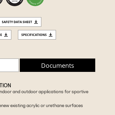
SAFETY DATA SHEET
CE
SPECIFICATIONS
Documents
ATION
r indoor and outdoor applications for sportive
renew existing acrylic or urethane surfaces