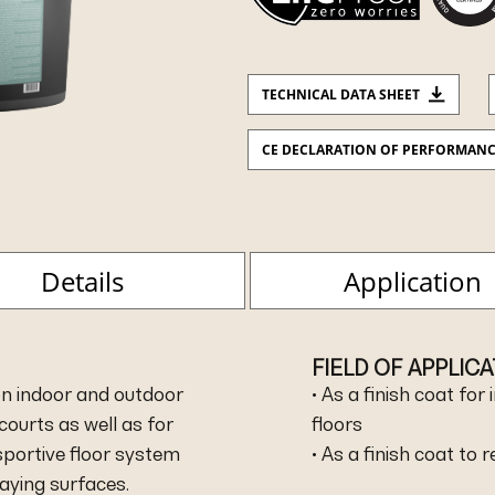
TECHNICAL DATA SHEET
CE DECLARATION OF PERFORMAN
Details
Application
FIELD OF APPLIC
d on indoor and outdoor
• As a finish coat fo
courts as well as for
floors
sportive floor system
• As a finish coat to 
aying surfaces.