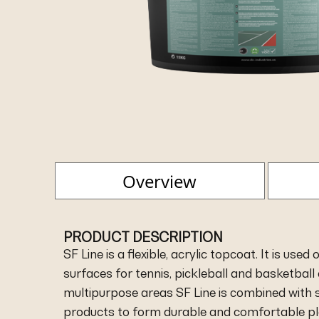
Overview
PRODUCT DESCRIPTION
SF Line is a flexible, acrylic topcoat. It is use
surfaces for tennis, pickleball and basketball 
multipurpose areas SF Line is combined with 
products to form durable and comfortable pl