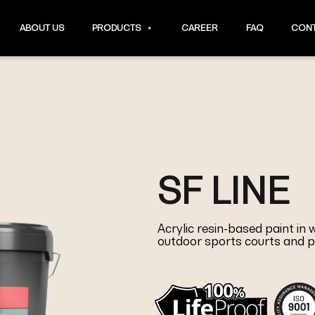
ABOUT US
PRODUCTS
CAREER
FAQ
CONT
SF LINE
Acrylic resin-based paint in
outdoor sports courts and p