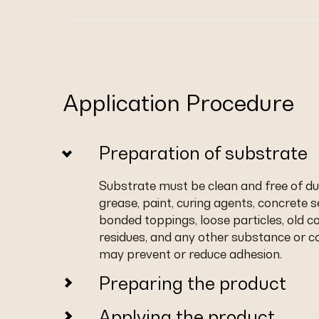
Application Procedure
Preparation of substrate
Substrate must be clean and free of dust,
grease, paint, curing agents, concrete s
bonded toppings, loose particles, old c
residues, and any other substance or co
may prevent or reduce adhesion.
Preparing the product
Applying the product