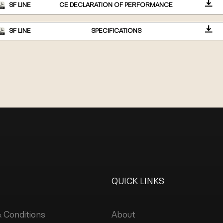
SF LINE
CE DECLARATION OF PERFORMANCE
SF LINE
SPECIFICATIONS
QUICK LINKS
 Conditions
About