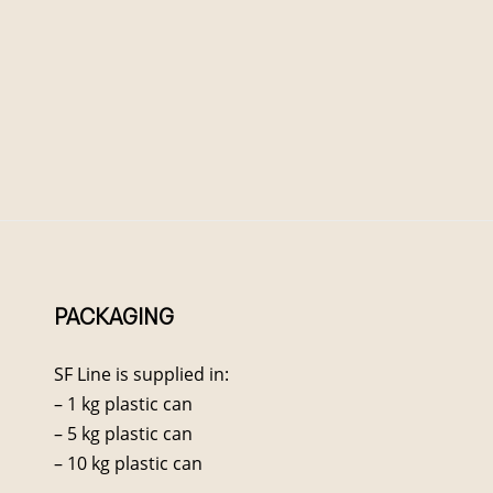
PACKAGING
SF Line is supplied in:
– 1 kg plastic can
– 5 kg plastic can
– 10 kg plastic can