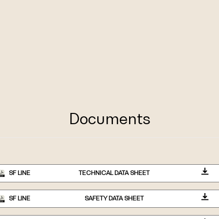
Documents
SF LINE
TECHNICAL DATA SHEET
SF LINE
SAFETY DATA SHEET