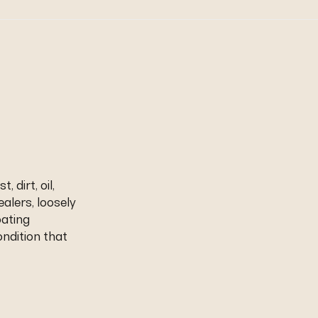
 dirt, oil,
ealers, loosely
oating
ndition that