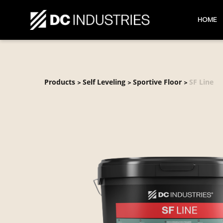
HOME
Products
Self Leveling
Sportive Floor
SF Line
>
>
>