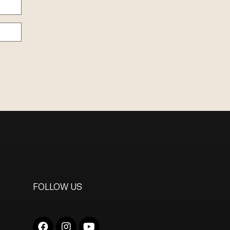
FOLLOW US