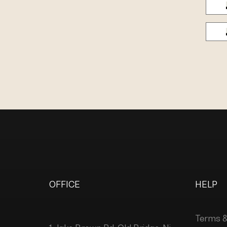
OFFICE
HELP
Terms &