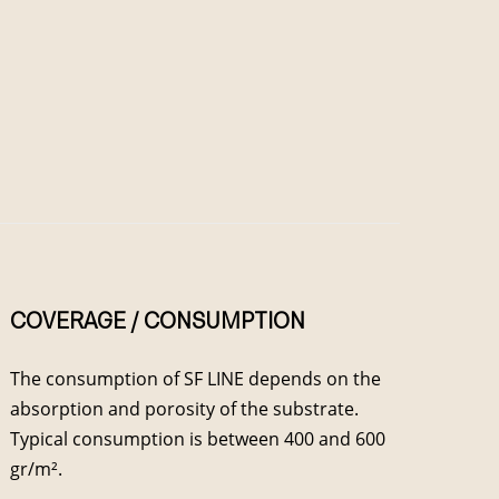
COVERAGE / CONSUMPTION
The consumption of SF LINE depends on the
absorption and porosity of the substrate.
Typical consumption is between 400 and 600
gr/m².