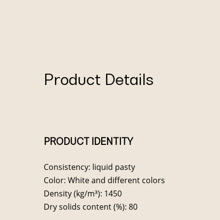
Product Details
PRODUCT IDENTITY
Consistency: liquid pasty
Color: White and different colors
Density (kg/m³): 1450
Dry solids content (%): 80