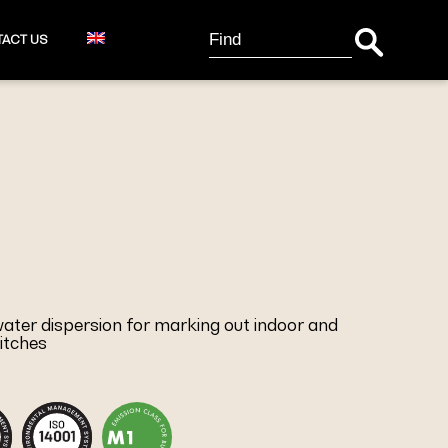
Search Button
Search
ACT US
for:
 water dispersion for marking out indoor and
itches