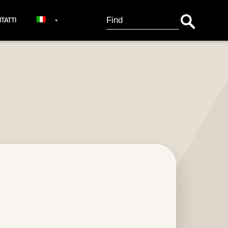
Search Button
Search
TATTI
for: