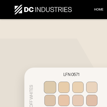
HOME
LFN 0571
OFF WHITES