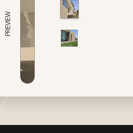
PREVIEW