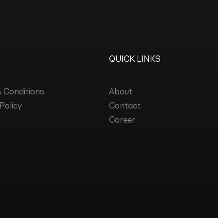
QUICK LINKS
 Conditions
About
Policy
Contact
Career