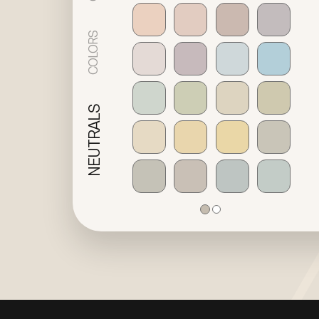
COLORS
NEUTRALS