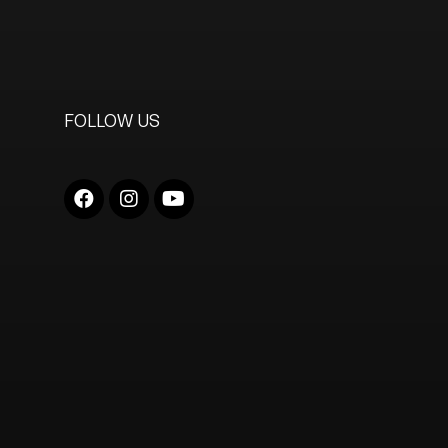
FOLLOW US