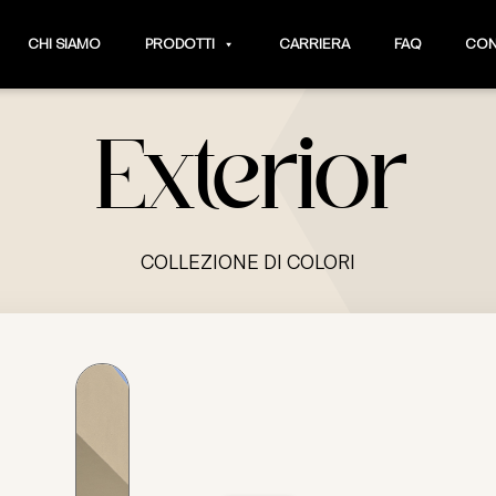
CHI SIAMO
PRODOTTI
CARRIERA
FAQ
CON
Exterior
COLLEZIONE DI COLORI