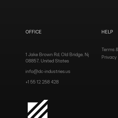
OFFICE
HELP
Terms &
1 Jake Brown Rd, Old Bridge, Nj
Privacy 
08857, United States
info@dc-industries.us
+1 55 12 258 428