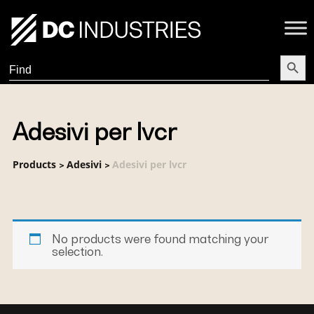
Search Butt
Search
for:
Adesivi per lvcr
Products
Adesivi
Adesivi per lvcr
>
>
No products were found matching your
selection.