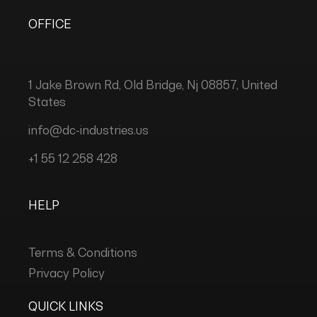
OFFICE
1 Jake Brown Rd, Old Bridge, Nj 08857, United
States
info@dc-industries.us
+1 55 12 258 428
HELP
Terms & Conditions
Privacy Policy
QUICK LINKS