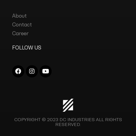
About
Contact
Career
FOLLOW US
COPYRIGHT © 2023
DC INDUSTRIES
ALL RIGHTS
RESERVED.