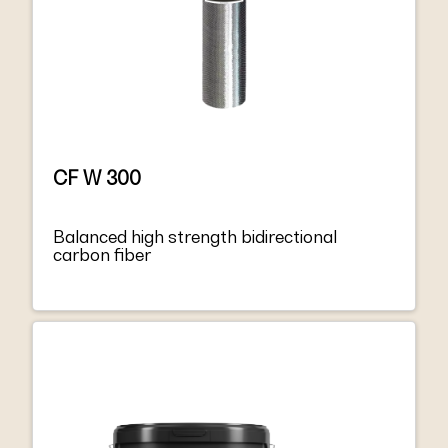
CF W 300
Balanced high strength bidirectional
carbon fiber