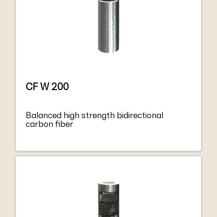
CF W 200
Balanced high strength bidirectional
carbon fiber