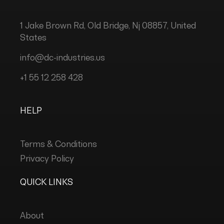
1 Jake Brown Rd, Old Bridge, Nj 08857, United
States
info@dc-industries.us
+1 55 12 258 428
HELP
Terms & Conditions
Privacy Policy
QUICK LINKS
About