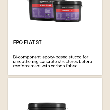
EPO FLAT ST
Bi-component, epoxy-based stucco for
smoothening concrete structures before
reinforcement with carbon fabric.