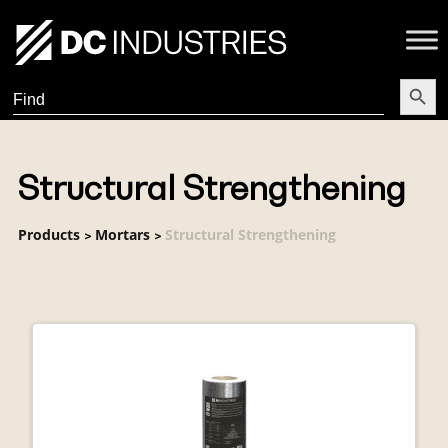
Search Butt
Search
for:
Structural Strengthening
Products
Mortars
Structural Strengthening
>
>