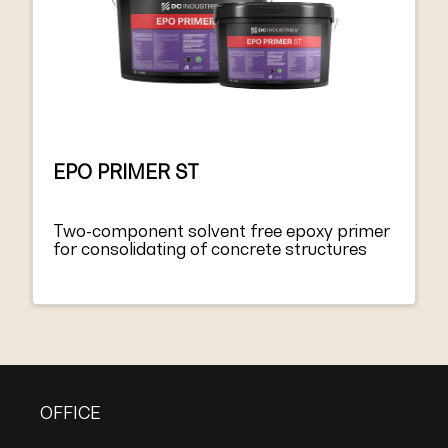
EPO PRIMER ST
Two-component solvent free epoxy primer
for consolidating of concrete structures
OFFICE