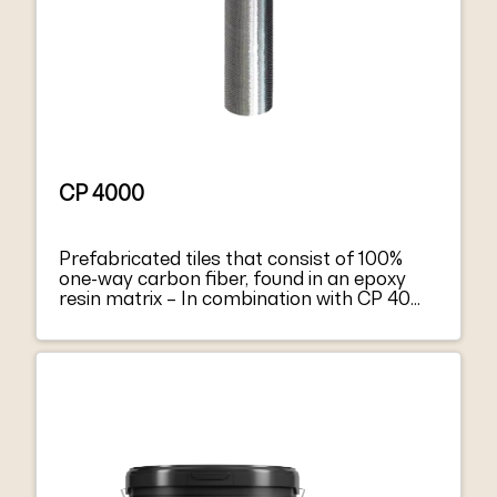
CP 4000
Prefabricated tiles that consist of 100%
one-way carbon fiber, found in an epoxy
resin matrix – In combination with CP 4000
forms a composite material –
Strengthening of concrete structural
elements – Allows vapor diffusion –
Ensures high tensile and flexural forces