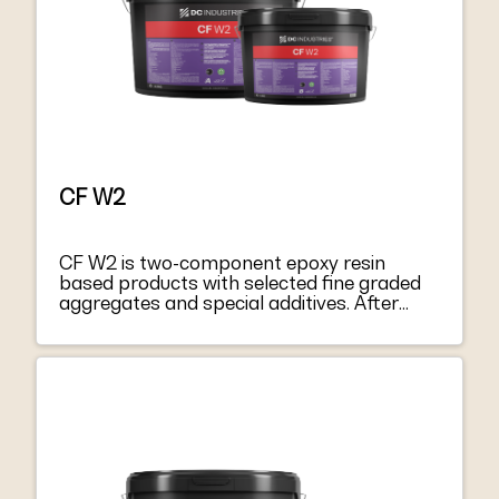
CF W2
CF W2 is two-component epoxy resin
based products with selected fine graded
aggregates and special additives. After
mixing component A with hardener
component B, they become a thixotropic
paste, easy to apply both on vertical
surfaces and on soffits. CF W2 harden
without shrinkage, becoming extremely
tacky and mechanically strong. CF W2
respond to the principles defined in EN
1504-9 “Products and systems for
protecting and repairing concrete structure