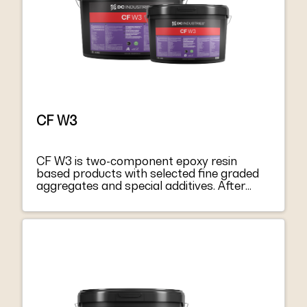
and the minimum requirements for EN
1504-4 “Structural bonding”.
CF W3
CF W3 is two-component epoxy resin
based products with selected fine graded
aggregates and special additives. After
mixing component A with hardener
component B, they become a thixotropic
paste, easy to apply both on vertical
surfaces and on soffits. CF W3 harden
without shrinkage, becoming extremely
tacky and mechanically strong. CF W3
respond to the principles defined in EN
1504-9 “Products and systems for
protecting and repairing concrete structure