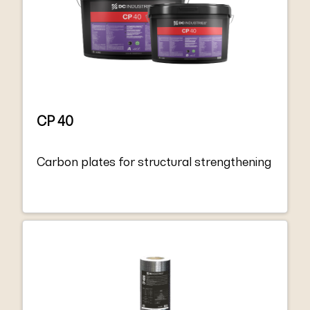
and the minimum requirements for EN
1504-4 “Structural bonding”.
CP 40
Carbon plates for structural strengthening