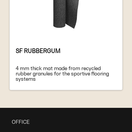
SF RUBBERGUM
4 mm thick mat made from recycled
rubber granules for the sportive flooring
systems
OFFICE