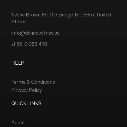
1 Jake Brown Rd, Old Bridge, Nj 08857, United
States
info@dc-industries.us
+1 55 12 258 428
HELP
Terms & Conditions
Privacy Policy
QUICK LINKS
About