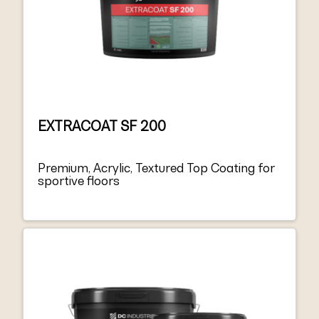
EXTRACOAT SF 200
Premium, Acrylic, Textured Top Coating for
sportive floors