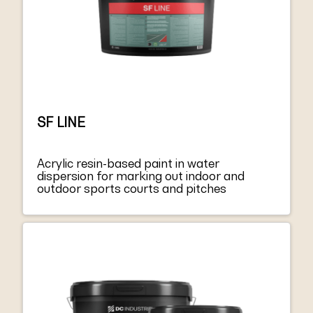
which could compromise the complete
bonding of the system has to be removed.
SF 2000 ADHESIVE is suitable for the
installation of systems with homologations
such as FIFA.
SF LINE
Acrylic resin-based paint in water
dispersion for marking out indoor and
outdoor sports courts and pitches