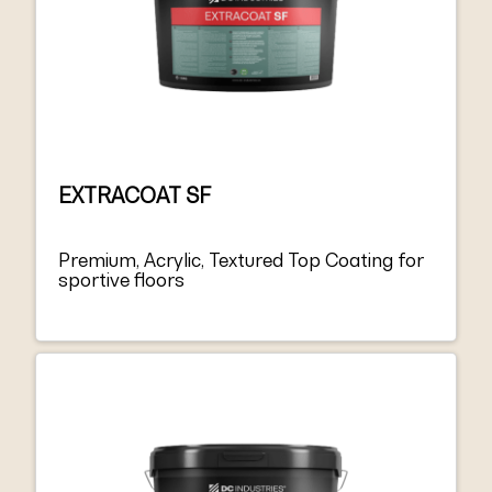
EXTRACOAT SF
Premium, Acrylic, Textured Top Coating for
sportive floors