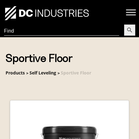
Search Butt
Search
for:
Sportive Floor
Products
Self Leveling
Sportive Floor
>
>