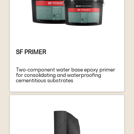
SF PRIMER
Two-component water base epoxy primer
for consolidating and waterproofing
cementitious substrates