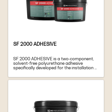
SF 2000 ADHESIVE
SF 2000 ADHESIVE is a two-component,
solvent-free polyurethane adhesive
specifically developed for the installation of
synthetic turf sports surfaces, in particular
for those activities requiring substrates
with high elastic-mechanical performances.
SF 2000 ADHESIVE is a solvent-free
polyurethane adhesive, two components:
part A, a thick paste and part B, hardener
with fluid liquid consistency. SF 2000
ADHESIVE can be applied on damp
surfaces, but any residue of standing water