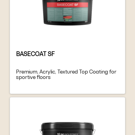
BASECOAT SF
Premium, Acrylic, Textured Top Coating for
sportive floors