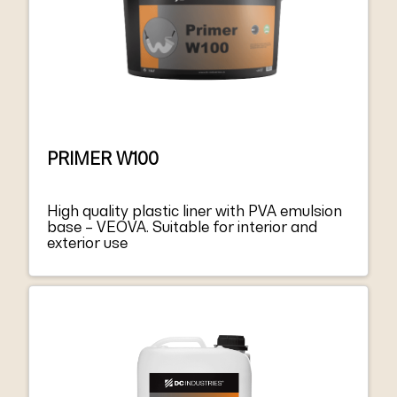
PRIMER W100
High quality plastic liner with PVA emulsion
base – VEOVA. Suitable for interior and
exterior use