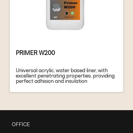
PRIMER W200
Universal acrylic, water based liner, with
excellent penetrating properties, providing
perfect adhision and insulation
OFFICE