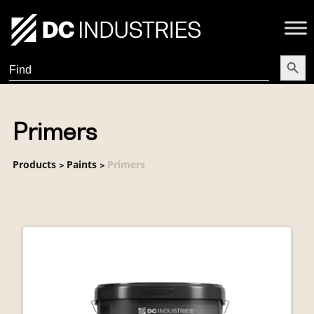
Search Butt
Search
for:
Primers
Products
Paints
Primers
>
>