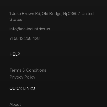
1 Jake Brown Rd, Old Bridge, Nj 08857, United
States
info@dc-industries.us
+1 55 12 258 428
HELP
Terms & Conditions
Privacy Policy
QUICK LINKS
About