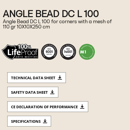
ANGLE BEAD DC L 100
Angle Bead DC L 100 for corners with a mesh of
110 gr 10X10X250 cm
TECHNICAL DATA SHEET
SAFETY DATA SHEET
CE DECLARATION OF PERFORMANCE
SPECIFICATIONS