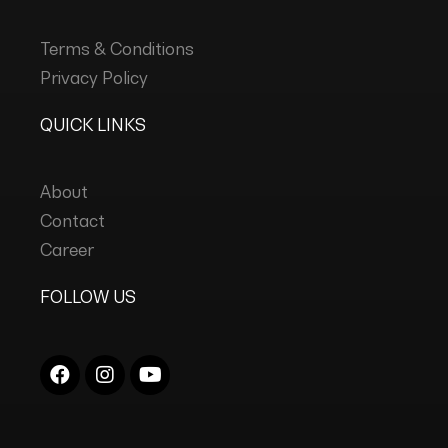
Terms & Conditions
Privacy Policy
QUICK LINKS
About
Contact
Career
FOLLOW US