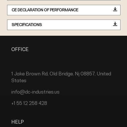
CE DECLARATION OF PERFORMANCE
SPECIFICATIONS
OFFICE
1 Jake Brown Rd, Old Bridge, Nj 08857, United
States
info@dc-industries.us
+1 55 12 258 428
HELP