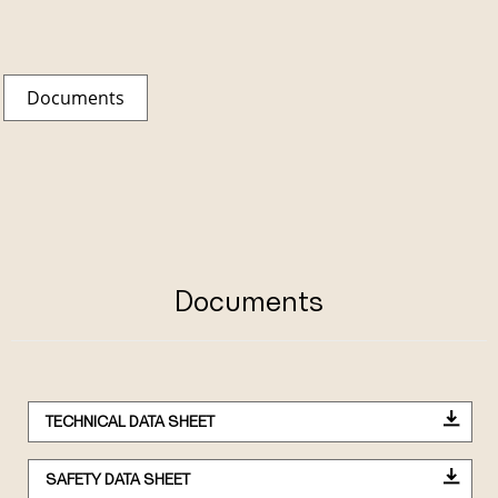
Documents
Documents
TECHNICAL DATA SHEET
SAFETY DATA SHEET