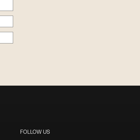
FOLLOW US