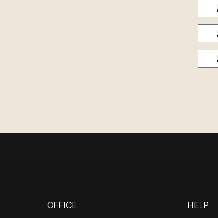
OFFICE
HELP