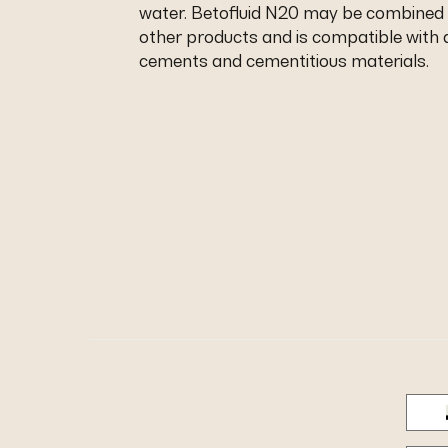
water. Betofluid N20 may be combined
other products and is compatible with a
cements and cementitious materials.