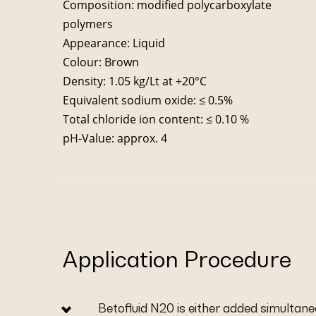
Composition: modified polycarboxylate
polymers
Appearance: Liquid
Colour: Brown
Density: 1.05 kg/Lt at +20°C
Equivalent sodium oxide: ≤ 0.5%
Total chloride ion content: ≤ 0.10 %
pH-Value: approx. 4
Application Procedure
Betofluid N20 is either added simultane