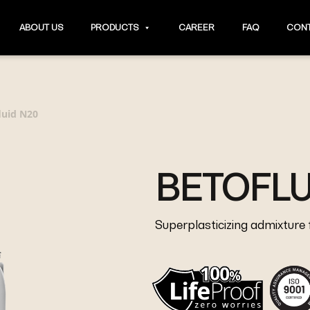
ABOUT US
PRODUCTS
CAREER
FAQ
CONT
luid N20
BETOFLU
Superplasticizing admixture 