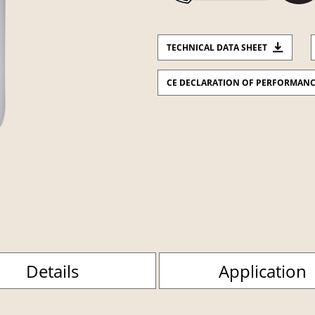
TECHNICAL DATA SHEET
CE DECLARATION OF PERFORMAN
Details
Application