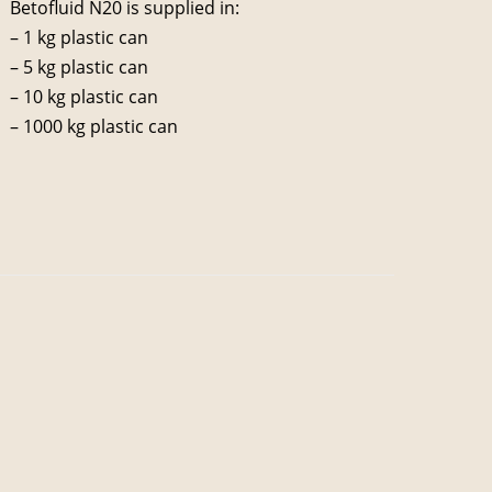
Betofluid N20 is supplied in:
– 1 kg plastic can
– 5 kg plastic can
– 10 kg plastic can
– 1000 kg plastic can