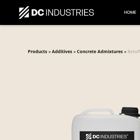
HOME
Products
Additives
Concrete Admixtures
Betof
>
>
>