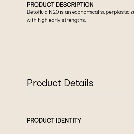
PRODUCT DESCRIPTION
Betofluid N20 is an economical superplasticize
with high early strengths.
Product Details
PRODUCT IDENTITY