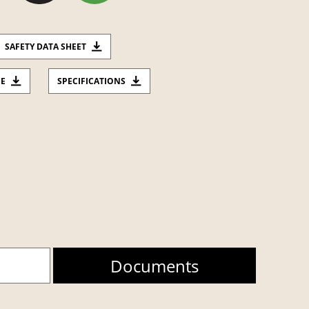
SAFETY DATA SHEET
CE
SPECIFICATIONS
Documents