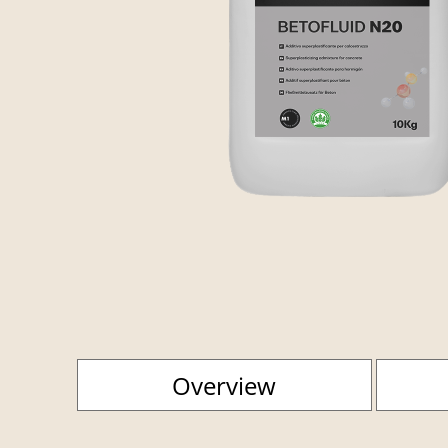
Overview