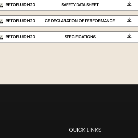
BETOFLUID N20
SAFETY DATA SHEET
BETOFLUID N20
CE DECLARATION OF PERFORMANCE
BETOFLUID N20
SPECIFICATIONS
QUICK LINKS