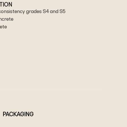
ATION
 consistency grades S4 and S5
ncrete
rete
PACKAGING