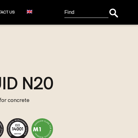
Search Button
Search
ACT US
for:
ID N20
for concrete