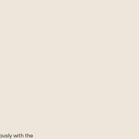
ously with the