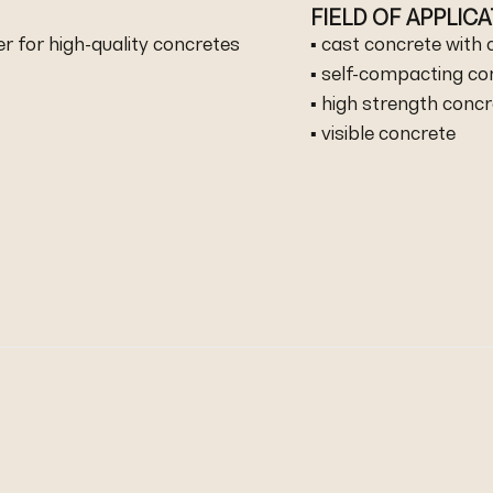
FIELD OF APPLIC
r for high-quality concretes
▪ cast concrete with
▪ self-compacting co
▪ high strength conc
▪ visible concrete