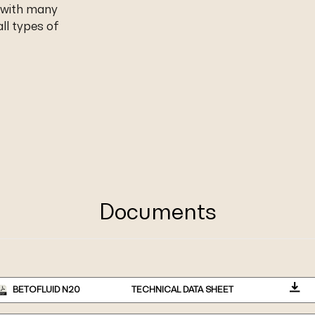
 with many
ll types of
Documents
BETOFLUID N20
TECHNICAL DATA SHEET