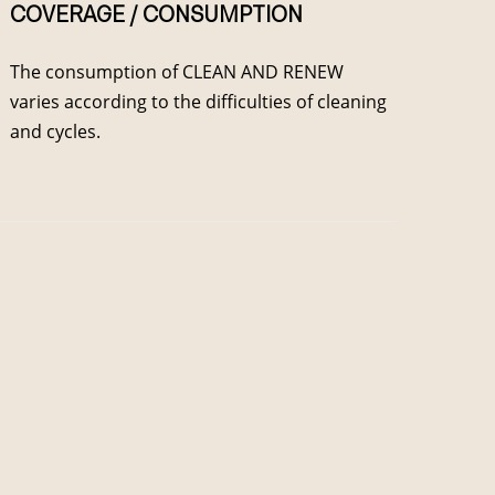
COVERAGE / CONSUMPTION
The consumption of CLEAN AND RENEW
varies according to the difficulties of cleaning
and cycles.