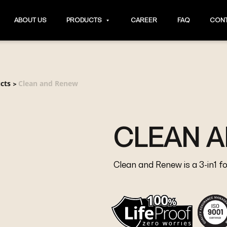
ABOUT US
PRODUCTS
CAREER
FAQ
CONT
cts
Clean and Renew
>
CLEAN 
Clean and Renew is a 3-in1 f