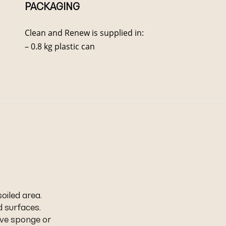
PACKAGING
Clean and Renew is supplied in:
– 0.8 kg plastic can
iled area.
 surfaces.
ive sponge or