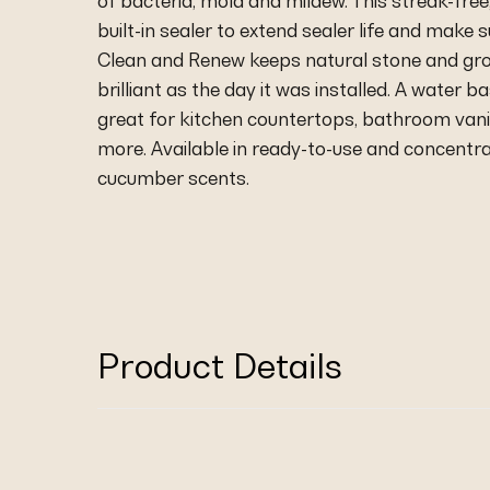
of bacteria, mold and mildew. This streak-free,
built-in sealer to extend sealer life and make s
Clean and Renew keeps natural stone and grou
brilliant as the day it was installed. A water 
great for kitchen countertops, bathroom vani
more. Available in ready-to-use and concentra
cucumber scents.
Product Details