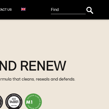
Search Button
Search
ACT US
for:
AND RENEW
ormula that cleans, reseals and defends.