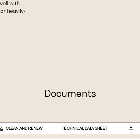
well with
or heavily-
Documents
CLEAN AND RENEW
TECHNICAL DATA SHEET