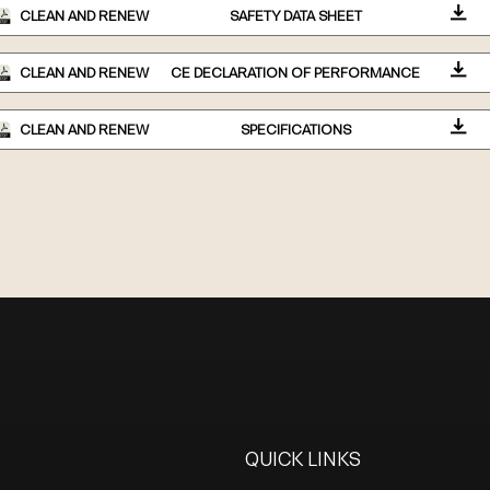
CLEAN AND RENEW
SAFETY DATA SHEET
CLEAN AND RENEW
CE DECLARATION OF PERFORMANCE
CLEAN AND RENEW
SPECIFICATIONS
QUICK LINKS