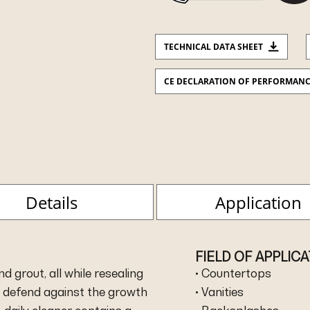
TECHNICAL DATA SHEET
CE DECLARATION OF PERFORMAN
Details
Application
FIELD OF APPLIC
 grout, all while resealing
• Countertops
y defend against the growth
• Vanities