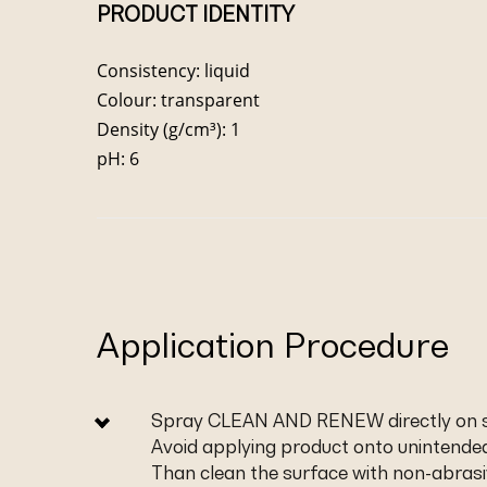
PRODUCT IDENTITY
Consistency: liquid
Colour: transparent
Density (g/cm³): 1
pH: 6
Application Procedure
Spray CLEAN AND RENEW directly on so
Avoid applying product onto unintended
Than clean the surface with non-abras