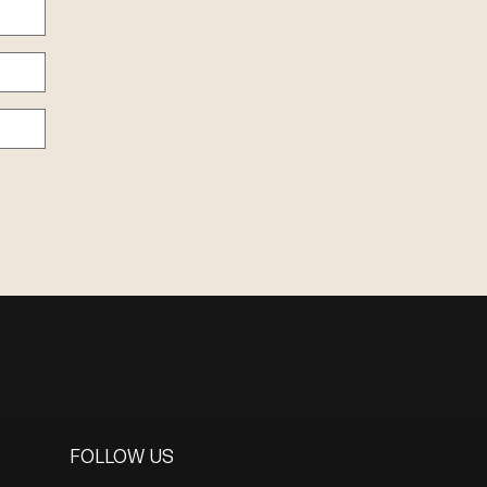
FOLLOW US