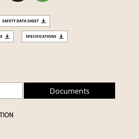
SAFETY DATA SHEET
CE
SPECIFICATIONS
Documents
ATION