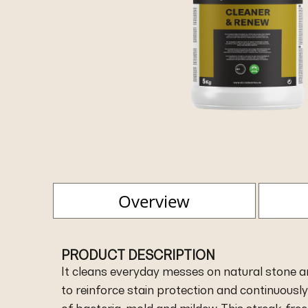
Overview
PRODUCT DESCRIPTION
It cleans everyday messes on natural stone and
to reinforce stain protection and continuousl