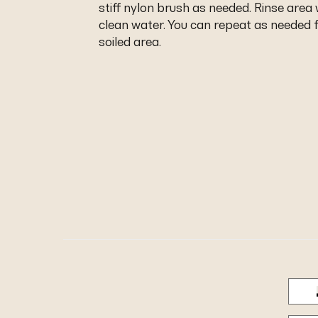
stiff nylon brush as needed. Rinse area 
clean water. You can repeat as needed f
soiled area.