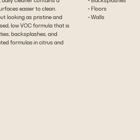
 daily cleaner contains a
• Backsplashes
urfaces easier to clean.
• Floors
t looking as pristine and
• Walls
based, low VOC formula that is
ties, backsplashes, and
ted formulas in citrus and