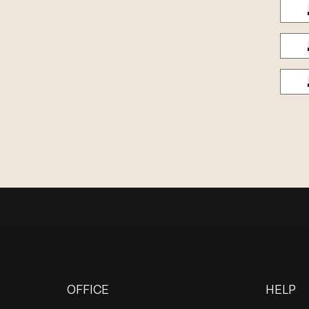
OFFICE
HELP