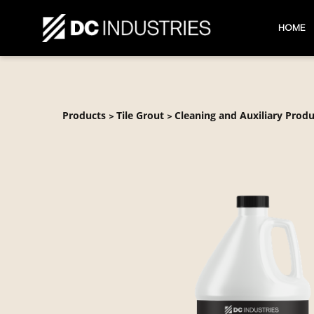
HOME
Products
Tile Grout
Cleaning and Auxiliary Produ
>
>