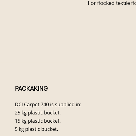
· For flocked textile f
PACKAKING
DCI Carpet 740 is supplied in:
25 kg plastic bucket.
15 kg plastic bucket.
5 kg plastic bucket.