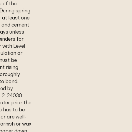
s of the
During spring
 at least one
s, and cement
days unless
inders for
r with Level
sulation or
 must be
nt rising
horoughly
to bond.
ved by
, 2, 24030
oter prior the
rs has to be
or are well-
arnish or wax
ndpaper down