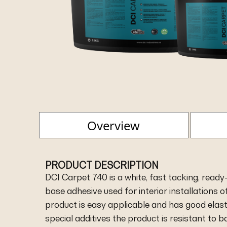
Overview
PRODUCT DESCRIPTION
DCI Carpet 740 is a white, fast tacking, ready-
base adhesive used for interior installations of
product is easy applicable and has good elasti
special additives the product is resistant to 