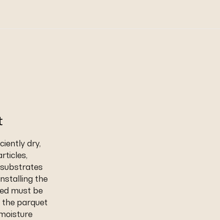
t
iently dry,
rticles,
t substrates
nstalling the
eed must be
 the parquet
 moisture