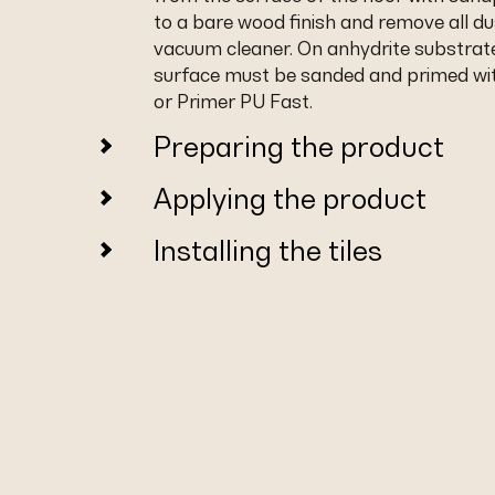
to a bare wood finish and remove all du
vacuum cleaner. On anhydrite substrat
surface must be sanded and primed wi
or Primer PU Fast.
Preparing the product
Applying the product
Installing the tiles