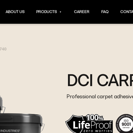
ABOUT US
PRODUCTS
CAREER
FAQ
CONTA
 740
DCI CAR
Professional carpet adhesiv