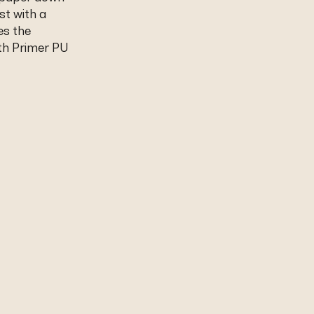
st with a
es the
th Primer PU