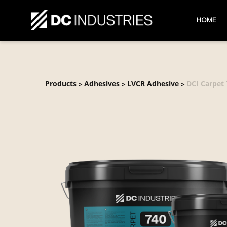
HOME
Products
Adhesives
LVCR Adhesive
DCI Carpet
>
>
>