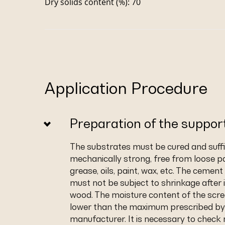
Dry solids content (%): 70
Application Procedure
Preparation of the suppor
The substrates must be cured and suffic
mechanically strong, free from loose pa
grease, oils, paint, wax, etc. The cemen
must not be subject to shrinkage after i
wood. The moisture content of the scr
lower than the maximum prescribed by
manufacturer. It is necessary to check