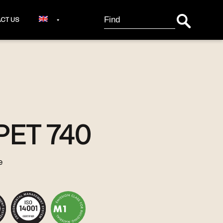
Search Button
Search
CT US
for:
PET 740
e