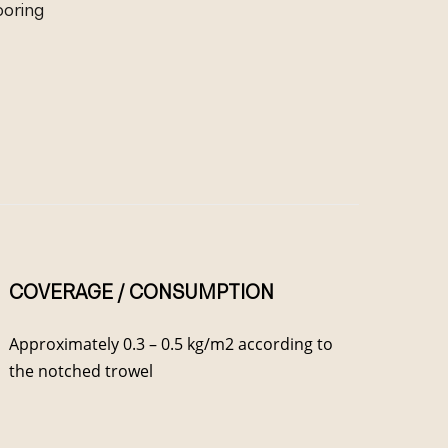
looring
COVERAGE / CONSUMPTION
Approximately 0.3 – 0.5 kg/m2 according to
the notched trowel