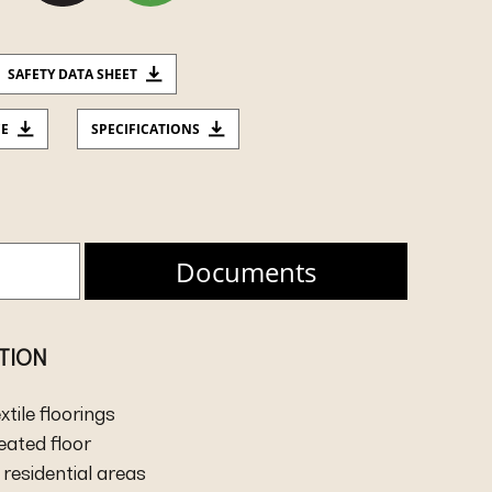
SAFETY DATA SHEET
CE
SPECIFICATIONS
Documents
ATION
extile floorings
heated floor
residential areas