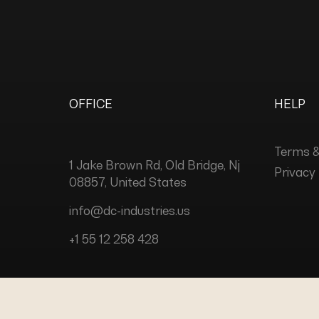
OFFICE
HELP
Terms &
1 Jake Brown Rd, Old Bridge, Nj
Privacy 
08857, United States
info@dc-industries.us
+1 55 12 258 428