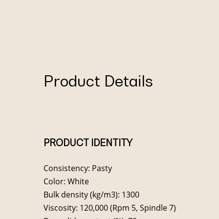
Product Details
PRODUCT IDENTITY
Consistency: Pasty
Color: White
Bulk density (kg/m3): 1300
Viscosity: 120,000 (Rpm 5, Spindle 7)