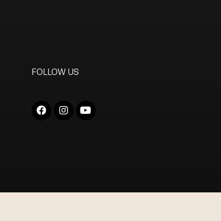
FOLLOW US