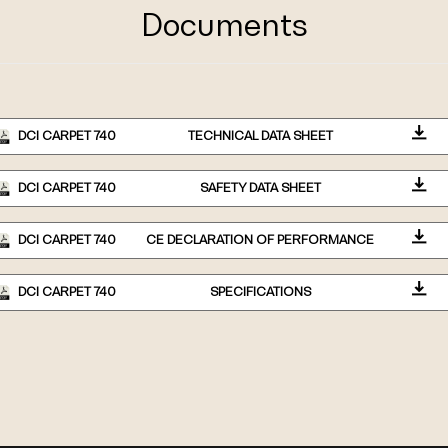
Documents
DCI CARPET 740
TECHNICAL DATA SHEET
DCI CARPET 740
SAFETY DATA SHEET
DCI CARPET 740
CE DECLARATION OF PERFORMANCE
DCI CARPET 740
SPECIFICATIONS