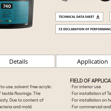
TECHNICAL DATA SHEET
CE DECLARATION OF PERFORMAN
Details
Application
FIELD OF APPLIC
to-use, solvent free acrylic
· For interior use
 textile floorings. The
· For installation of T
city. Due to content of
· For installation on 
bacteria and mold.
· For commercial and 