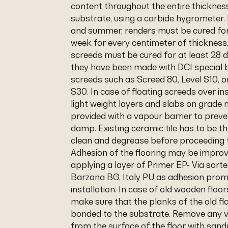
content throughout the entire thicknes
substrate, using a carbide hygrometer. 
and summer, renders must be cured for
week for every centimeter of thicknes
screeds must be cured for at least 28 
they have been made with DCI special b
screeds such as Screed 80, Level S10, o
S30. In case of floating screeds over in
light weight layers and slabs on grade
provided with a vapour barrier to preve
damp. Existing ceramic tile has to be t
clean and degrease before proceeding 
Adhesion of the flooring may be impro
applying a layer of Primer EP- Via sorte
Barzana BG, Italy PU as adhesion prom
installation. In case of old wooden floo
make sure that the planks of the old flo
bonded to the substrate. Remove any v
from the surface of the floor with sa