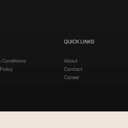
QUICK LINKS
 Conditions
About
Policy
Contact
Career