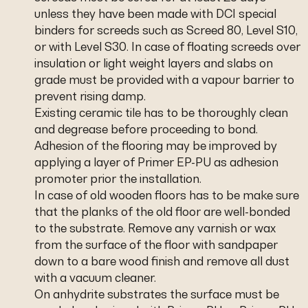
unless they have been made with DCI special
binders for screeds such as Screed 80, Level S10,
or with Level S30. In case of floating screeds over
insulation or light weight layers and slabs on
grade must be provided with a vapour barrier to
prevent rising damp.
Existing ceramic tile has to be thoroughly clean
and degrease before proceeding to bond.
Adhesion of the flooring may be improved by
applying a layer of Primer EP-PU as adhesion
promoter prior the installation.
In case of old wooden floors has to be make sure
that the planks of the old floor are well-bonded
to the substrate. Remove any varnish or wax
from the surface of the floor with sandpaper
down to a bare wood finish and remove all dust
with a vacuum cleaner.
On anhydrite substrates the surface must be