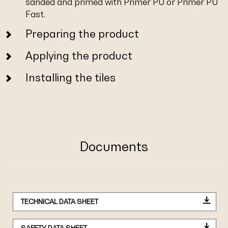
sanded and primed with Primer PU or Primer PU
Fast.
Preparing the product
Applying the product
Installing the tiles
Documents
TECHNICAL DATA SHEET