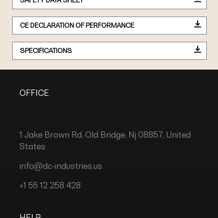
SAFETY DATA SHEET
CE DECLARATION OF PERFORMANCE
SPECIFICATIONS
OFFICE
1 Jake Brown Rd, Old Bridge, Nj 08857, United
States
info@dc-industries.us
+1 55 12 258 428
HELP