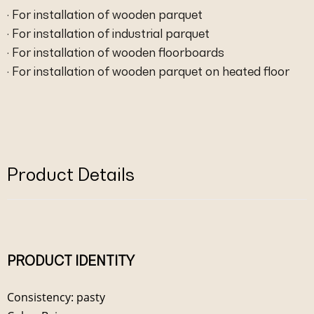
· For installation of wooden parquet
· For installation of industrial parquet
· For installation of wooden floorboards
· For installation of wooden parquet on heated floor
Product Details
PRODUCT IDENTITY
Consistency: pasty