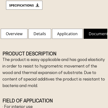
SPECIFICATIONS
Overview
Details
Application
Document
PRODUCT DESCRIPTION
The product is easy applicable and has good elasticity
in order to resist to hygrometric movement of the
wood and thermal expansion of substrate. Due to
content of special additives the product is resistant to
bacteria and mold.
FIELD OF APPLICATION
· For interior use