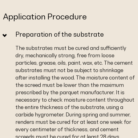
Application Procedure
Preparation of the substrate
The substrates must be cured and sufficiently
dry, mechanically strong, free from loose
particles, grease, oils, paint, wax, etc. The cement
substrates must not be subject to shrinkage
after installing the wood. The moisture content of
the screed must be lower than the maximum
prescribed by the parquet manufacturer. It is
necessary to check moisture content throughout
the entire thickness of the substrate, using a
carbide hygrometer. During spring and summer,
renders must be cured for at least one week for
every centimeter of thickness, and cement
screeds must be cured for at least 28 days