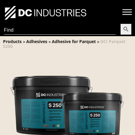
Search Butt
Search
for:
Products
Adhesives
Adhesive for Parquet
DCI Parquet
>
>
>
S250