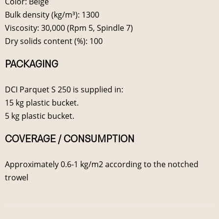
Color: Beige
Bulk density (kg/m³): 1300
Viscosity: 30,000 (Rpm 5, Spindle 7)
Dry solids content (%): 100
PACKAGING
DCI Parquet S 250 is supplied in:
15 kg plastic bucket.
5 kg plastic bucket.
COVERAGE / CONSUMPTION
Approximately 0.6-1 kg/m2 according to the notched
trowel