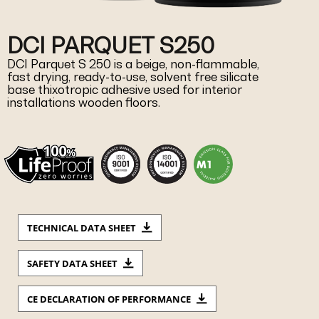
DCI PARQUET S250
DCI Parquet S 250 is a beige, non-flammable,
fast drying, ready-to-use, solvent free silicate
base thixotropic adhesive used for interior
installations wooden floors.
TECHNICAL DATA SHEET
SAFETY DATA SHEET
CE DECLARATION OF PERFORMANCE