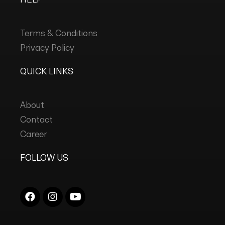
Terms & Conditions
Privacy Policy
QUICK LINKS
About
Contact
Career
FOLLOW US