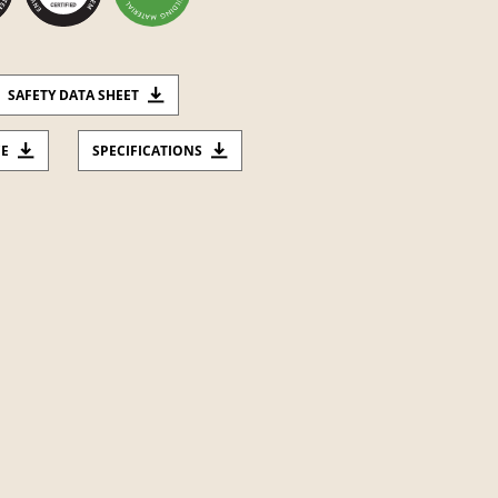
SAFETY DATA SHEET
CE
SPECIFICATIONS