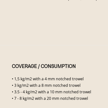
COVERAGE / CONSUMPTION
• 1,5 kg/m2 with a 4 mm notched trowel
• 3 kg/m2 with a 8 mm notched trowel
• 3.5 - 4 kg/m2 with a 10 mm notched trowel
• 7 - 8 kg/m2 with a 20 mm notched trowel