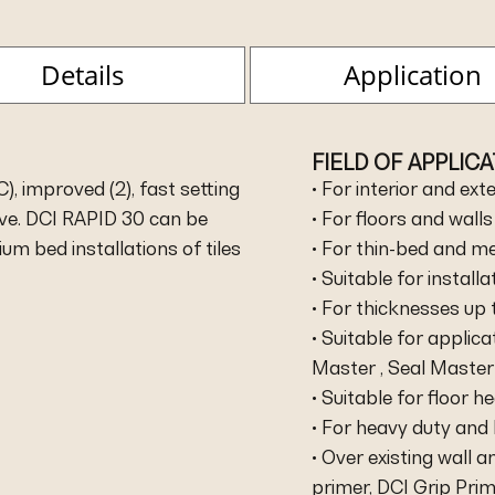
Details
Application
FIELD OF APPLIC
, improved (2), fast setting
• For interior and ext
sive. DCI RAPID 30 can be
• For floors and walls
um bed installations of tiles
• For thin-bed and me
• Suitable for install
• For thicknesses up
• Suitable for applic
Master , Seal Master 
• Suitable for floor 
• For heavy duty and 
• Over existing wall a
primer, DCI Grip Pri