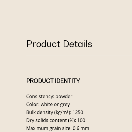
Product Details
PRODUCT IDENTITY
Consistency: powder
Color: white or grey
Bulk density (kg/m³): 1250
Dry solids content (%): 100
Maximum grain size: 0.6 mm