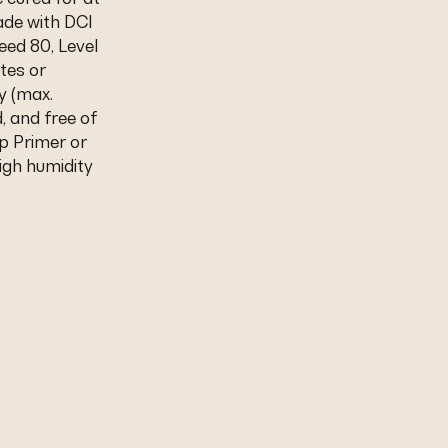
ade with DCI
eed 80, Level
tes or
y (max.
d, and free of
p Primer or
igh humidity