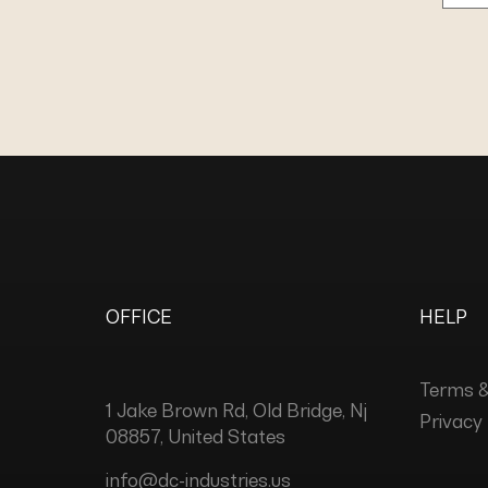
OFFICE
HELP
Terms &
1 Jake Brown Rd, Old Bridge, Nj
Privacy 
08857, United States
info@dc-industries.us