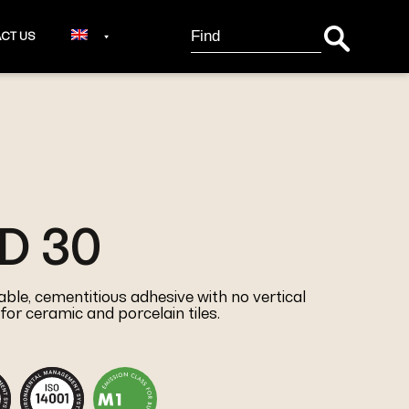
Search Button
Search
CT US
for:
D 30
le, cementitious adhesive with no vertical
for ceramic and porcelain tiles.