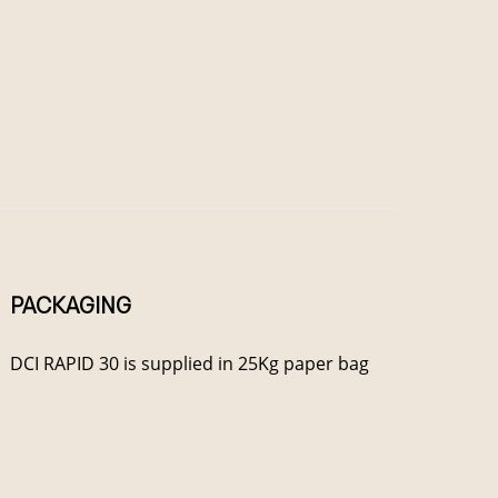
PACKAGING
DCI RAPID 30 is supplied in 25Kg paper bag