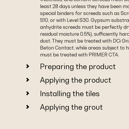
least 28 days unless they have been m
special binders for screeds such as Scr
S10, or with Level S30. Gypsum substra
anhydrite screeds must be perfectly dr
residual moisture 0.5%), sufficiently har
dust. They must be treated with DCi Gri
Beton Contact, while areas subject to h
must be treated with PRIMER CTA.
Preparing the product
Applying the product
Installing the tiles
Applying the grout