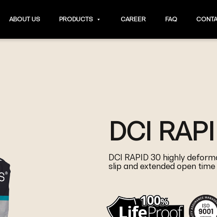
ABOUT US
PRODUCTS
CAREER
FAQ
CONTA
DCI RAPI
DCI RAPID 30 highly deformab
slip and extended open time 