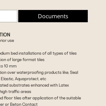
Documents
ATION
erior use
dium bed installations of all types of tiles
ation of large format tiles
 to 10 mm
ation over waterproofing products like, Seal
Elastic, Aquaprotect, etc
heated substrates enhanced with Latex
high traffic areas
nd floor tiles after application of the suitable
mer or Beton Contact