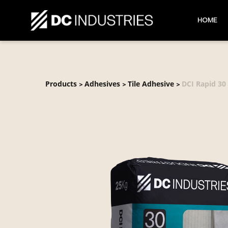
HOME
Products
Adhesives
Tile Adhesive
DCI Rapid 30
>
>
>