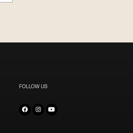
FOLLOW US