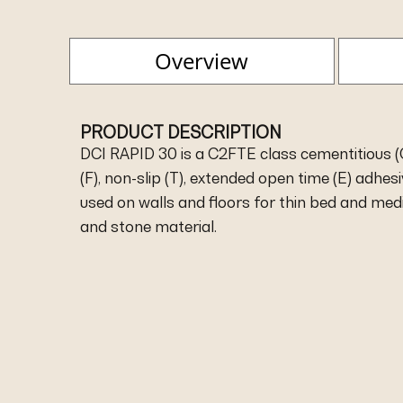
Overview
PRODUCT DESCRIPTION
DCI RAPID 30 is a C2FTE class cementitious (C)
(F), non-slip (T), extended open time (E) adhe
used on walls and floors for thin bed and medi
and stone material.