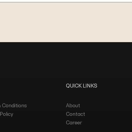
QUICK LINKS
 Conditions
About
Policy
Contact
Career