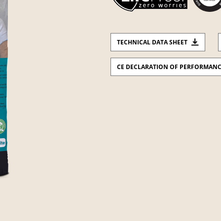
TECHNICAL DATA SHEET
CE DECLARATION OF PERFORMAN