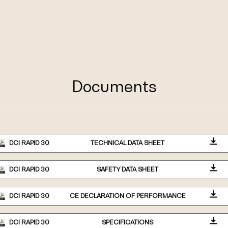
Documents
DCI RAPID 30
TECHNICAL DATA SHEET
DCI RAPID 30
SAFETY DATA SHEET
DCI RAPID 30
CE DECLARATION OF PERFORMANCE
DCI RAPID 30
SPECIFICATIONS