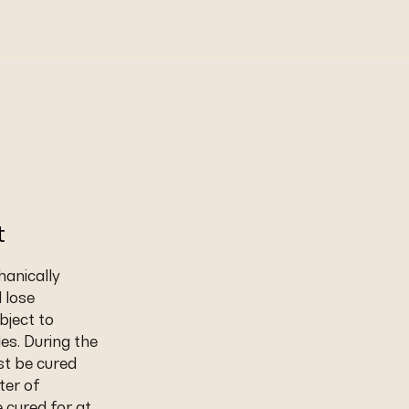
t
hanically
d lose
bject to
les. During the
st be cured
ter of
 cured for at