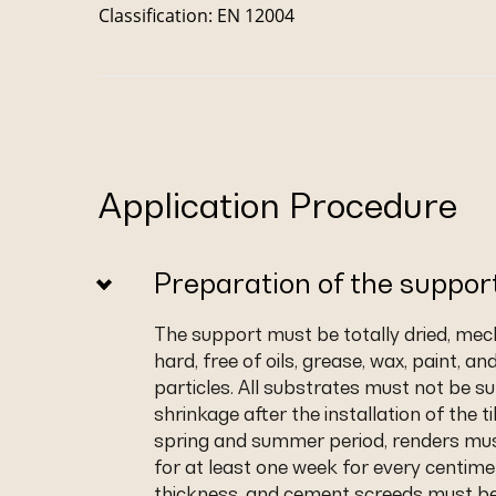
Classification: EN 12004
Application Procedure
Preparation of the suppor
The support must be totally dried, mec
hard, free of oils, grease, wax, paint, an
particles. All substrates must not be su
shrinkage after the installation of the ti
spring and summer period, renders mu
for at least one week for every centime
thickness, and cement screeds must be