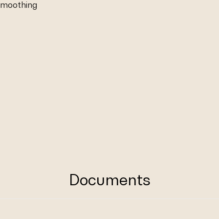
 smoothing
Documents