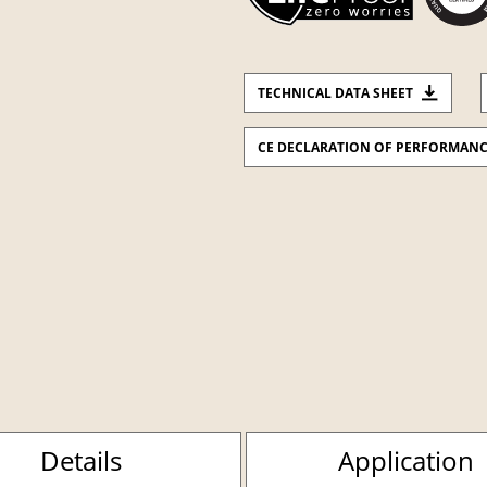
TECHNICAL DATA SHEET
CE DECLARATION OF PERFORMAN
Details
Application