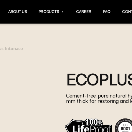
ABOUT US
PRODUCTS
CAREER
FAQ
CONT
us Intonaco
ECOPLU
Cement-free, pure natural hyd
mm thick for restoring and l