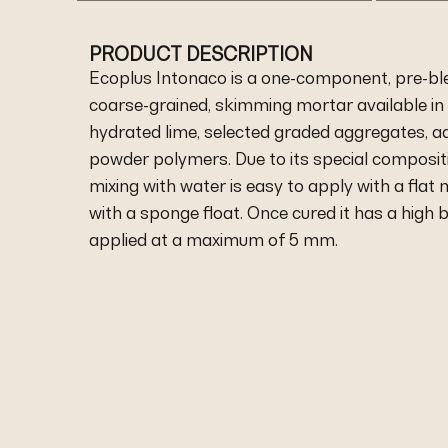
PRODUCT DESCRIPTION
Ecoplus Intonaco is a one-component, pre-bl
coarse-grained, skimming mortar available in 
hydrated lime, selected graded aggregates, a
powder polymers. Due to its special composit
mixing with water is easy to apply with a flat 
with a sponge float. Once cured it has a high
applied at a maximum of 5 mm.