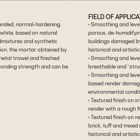
FIELD OF APPLIC
ended, normal-hardening,
• Smoothing and level
white, based on natural
porous, de-humidifyi
dmixtures and synthetic
buildings damaged by 
ion, the mortar obtained by
historical and artistic
metal trowel and finished
• Smoothing and level
 bonding strength and can be
breathable and “stru
• Smoothing and level
based render damage
environmental condit
• Textured finish on 
render with a rough fi
• Textured finish on 
brick, tuff and mixed
historical and artistic