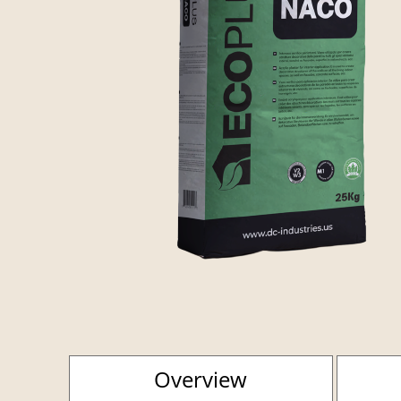
Overview