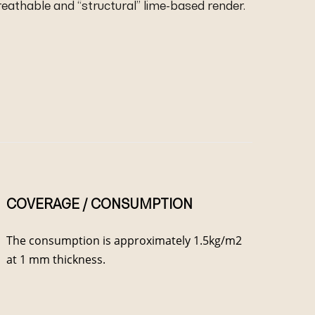
breathable and “structural” lime-based render.
COVERAGE / CONSUMPTION
The consumption is approximately 1.5kg/m2
at 1 mm thickness.