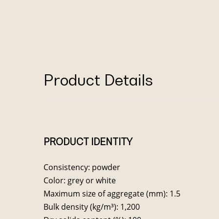
Product Details
PRODUCT IDENTITY
Consistency: powder
Color: grey or white
Maximum size of aggregate (mm): 1.5
Bulk density (kg/m³): 1,200