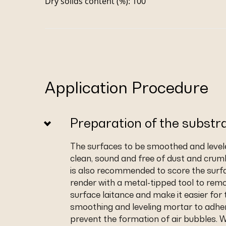
Dry solids content (%): 100
Application Procedure
Preparation of the substr
The surfaces to be smoothed and leve
clean, sound and free of dust and crumb
is also recommended to score the surf
render with a metal-tipped tool to rem
surface laitance and make it easier for 
smoothing and leveling mortar to adhe
prevent the formation of air bubbles. 