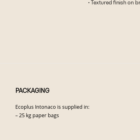
• Textured finish on 
PACKAGING
Ecoplus Intonaco is supplied in:
– 25 kg paper bags