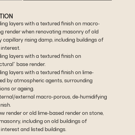
ATION
ing layers with a textured finish on macro-
ng render when renovating masonry of old
capillary rising damp, including buildings of
 interest.
ing layers with a textured finish on
ctural” base render.
ing layers with a textured finish on lime-
d by atmospheric agents, surrounding
ions or ageing.
internal/external macro-porous, de-humidifying
nish.
new render or old lime-based render on stone,
 masonry, including on old buildings of
 interest and listed buildings.