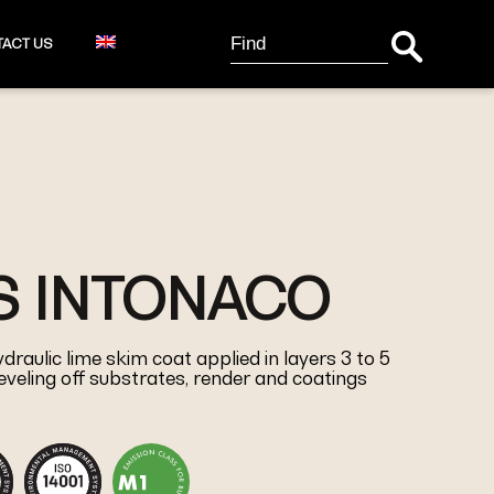
Search Button
Search
ACT US
for:
S INTONACO
raulic lime skim coat applied in layers 3 to 5
eveling off substrates, render and coatings