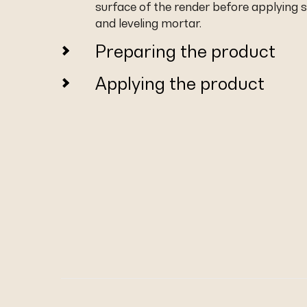
surface of the render before applying
and leveling mortar.
Preparing the product
Applying the product