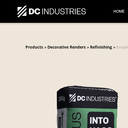
HOME
Products
Decorative Renders
Refinishing
Ecopl
>
>
>