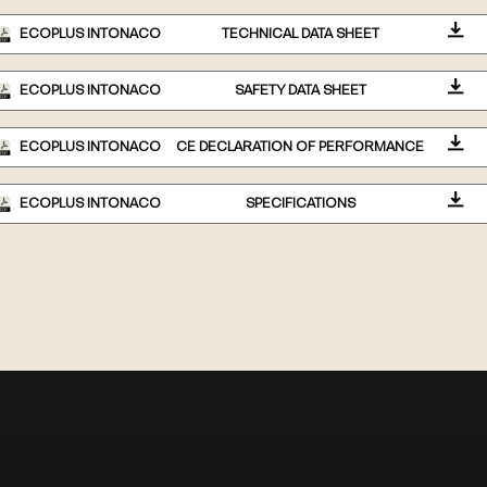
ECOPLUS INTONACO
TECHNICAL DATA SHEET
ECOPLUS INTONACO
SAFETY DATA SHEET
ECOPLUS INTONACO
CE DECLARATION OF PERFORMANCE
ECOPLUS INTONACO
SPECIFICATIONS