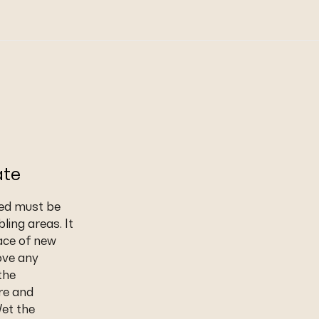
ate
led must be
ling areas. It
ace of new
ove any
the
re and
Wet the