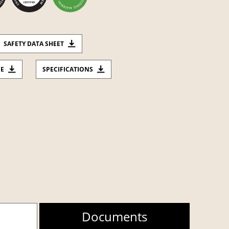
SAFETY DATA SHEET
CE
SPECIFICATIONS
Documents