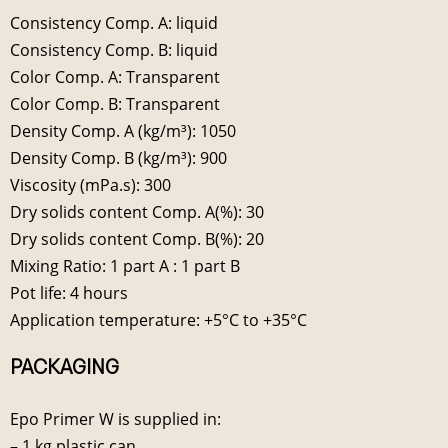
Consistency Comp. A: liquid
Consistency Comp. B: liquid
Color Comp. A: Transparent
Color Comp. B: Transparent
Density Comp. A (kg/m³): 1050
Density Comp. B (kg/m³): 900
Viscosity (mPa.s): 300
Dry solids content Comp. A(%): 30
Dry solids content Comp. B(%): 20
Mixing Ratio: 1 part A : 1 part B
Pot life: 4 hours
Application temperature: +5°C to +35°C
PACKAGING
Epo Primer W is supplied in:
– 1 kg plastic can