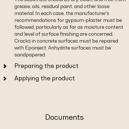
grease, oils, residual paint, and other loose
material. In each case, the manufacturer’s
recommendations for gypsum-plaster must be
followed, particularly as far as moisture content
and level of surface finishing are concerned.
Cracks in concrete surfaces must be repaired
with Epoinject. Anhydrite surfaces must be
sandpapered.
Preparing the product
Applying the product
Documents