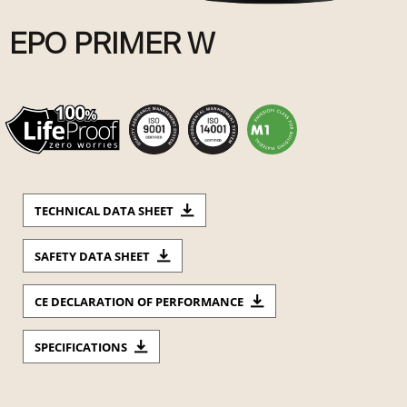
EPO PRIMER W
TECHNICAL DATA SHEET
SAFETY DATA SHEET
CE DECLARATION OF PERFORMANCE
SPECIFICATIONS