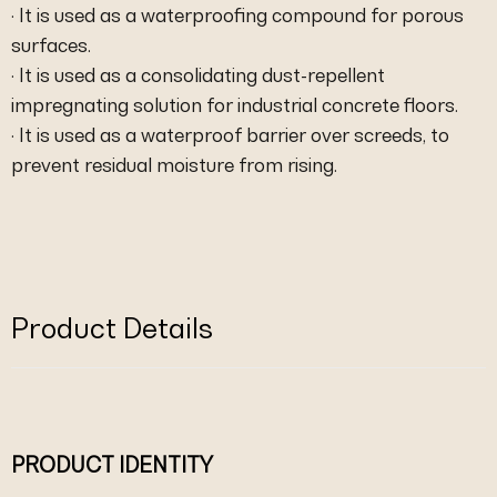
· It is used as a waterproofing compound for porous
surfaces.
· It is used as a consolidating dust-repellent
impregnating solution for industrial concrete floors.
· It is used as a waterproof barrier over screeds, to
prevent residual moisture from rising.
Product Details
PRODUCT IDENTITY