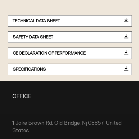
TECHNICAL DATA SHEET
SAFETY DATA SHEET
CE DECLARATION OF PERFORMANCE
SPECIFICATIONS
OFFICE
1 Jake Brown Rd, Old Bridge, Nj 08857, United
States