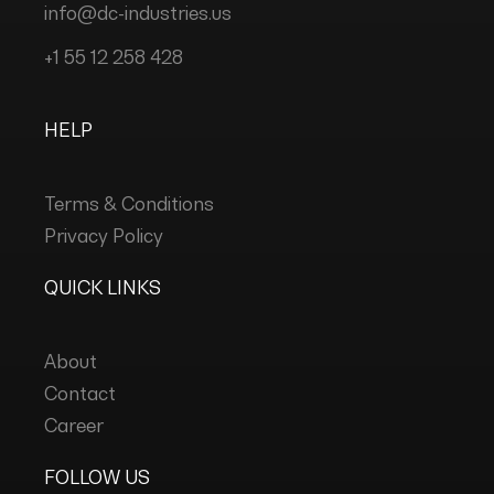
info@dc-industries.us
+1 55 12 258 428
HELP
Terms & Conditions
Privacy Policy
QUICK LINKS
About
Contact
Career
FOLLOW US