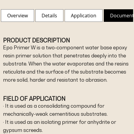
Overview
Details
Application
Document
PRODUCT DESCRIPTION
Epo Primer W is a two-component water base epoxy
resin primer solution that penetrates deeply into the
substrate. When the water evaporates and the resins
reticulate and the surface of the substrate becomes
more solid, harder and resistant to abrasion.
FIELD OF APPLICATION
· It is used as a consolidating compound for
mechanically-weak cementitious substrates.
· It is used as an isolating primer for anhydrite or
gypsum screeds.