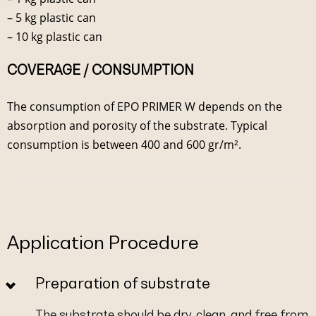
– 5 kg plastic can
– 10 kg plastic can
COVERAGE / CONSUMPTION
The consumption of EPO PRIMER W depends on the
absorption and porosity of the substrate. Typical
consumption is between 400 and 600 gr/m².
Application Procedure
Preparation of substrate
The substrate should be dry, clean, and free from