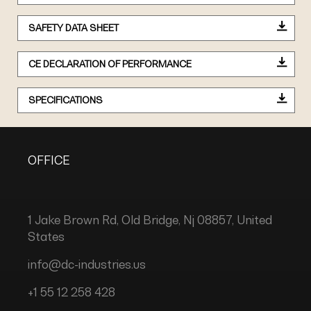
SAFETY DATA SHEET
CE DECLARATION OF PERFORMANCE
SPECIFICATIONS
OFFICE
1 Jake Brown Rd, Old Bridge, Nj 08857, United
States
info@dc-industries.us
+1 55 12 258 428