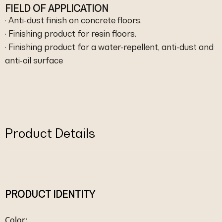
FIELD OF APPLICATION
· Anti-dust finish on concrete floors.
· Finishing product for resin floors.
· Finishing product for a water-repellent, anti-dust and
anti-oil surface
Product Details
PRODUCT IDENTITY
Color: