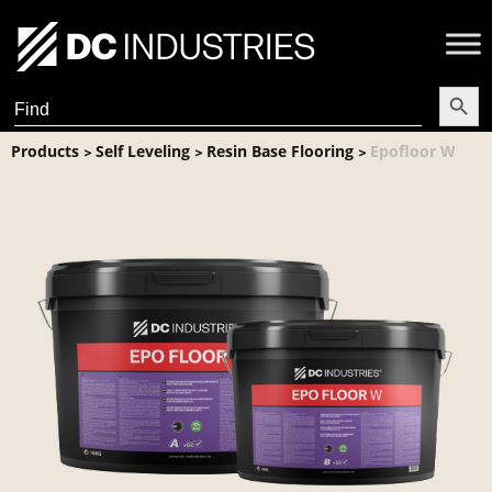
Search Butt
Search
for:
Products
Self Leveling
Resin Base Flooring
Epofloor W
>
>
>