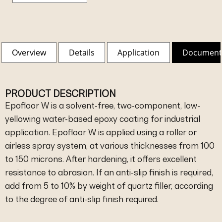
Overview
Details
Application
Document
PRODUCT DESCRIPTION
Epofloor W is a solvent-free, two-component, low-
yellowing water-based epoxy coating for industrial
application. Epofloor W is applied using a roller or
airless spray system, at various thicknesses from 100
to 150 microns. After hardening, it offers excellent
resistance to abrasion. If an anti-slip finish is required,
add from 5 to 10% by weight of quartz filler, according
to the degree of anti-slip finish required.