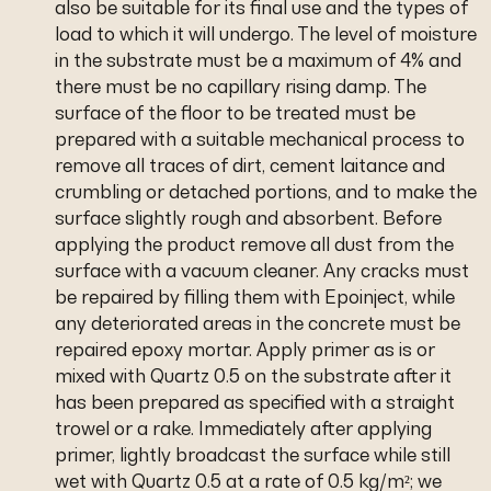
also be suitable for its final use and the types of
load to which it will undergo. The level of moisture
in the substrate must be a maximum of 4% and
there must be no capillary rising damp. The
surface of the floor to be treated must be
prepared with a suitable mechanical process to
remove all traces of dirt, cement laitance and
crumbling or detached portions, and to make the
surface slightly rough and absorbent. Before
applying the product remove all dust from the
surface with a vacuum cleaner. Any cracks must
be repaired by filling them with Epoinject, while
any deteriorated areas in the concrete must be
repaired epoxy mortar. Apply primer as is or
mixed with Quartz 0.5 on the substrate after it
has been prepared as specified with a straight
trowel or a rake. Immediately after applying
primer, lightly broadcast the surface while still
wet with Quartz 0.5 at a rate of 0.5 kg/m²; we