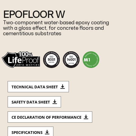
EPOFLOOR W
Two-component water-based epoxy coating
with a gloss effect, for concrete floors and
cementitious substrates
TECHNICAL DATA SHEET
SAFETY DATA SHEET
CE DECLARATION OF PERFORMANCE
SPECIFICATIONS