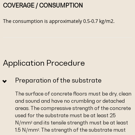
COVERAGE / CONSUMPTION
The consumption is approximately 0.5-0.7 kg/m2.
Application Procedure
Preparation of the substrate
The surface of concrete floors must be dry, clean
and sound and have no crumbling or detached
areas. The compressive strength of the concrete
used for the substrate must be at least 25
N/mm² and its tensile strength must be at least
1.5 N/mm². The strength of the substrate must