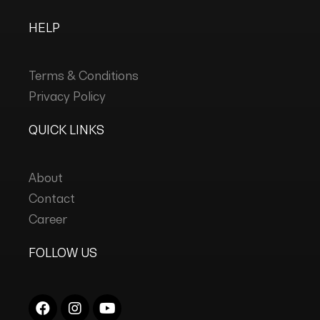
HELP
Terms & Conditions
Privacy Policy
QUICK LINKS
About
Contact
Career
FOLLOW US