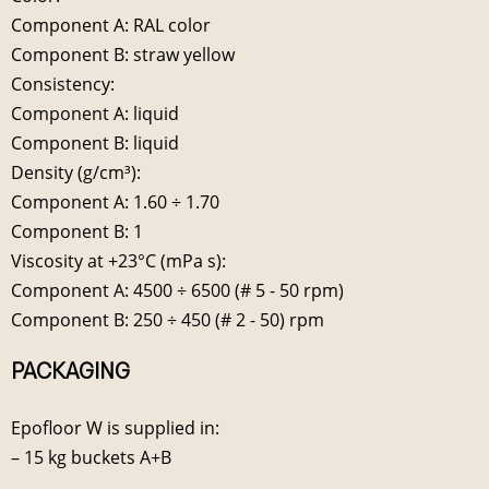
Component A: RAL color
Component B: straw yellow
Consistency:
Component A: liquid
Component B: liquid
Density (g/cm³):
Component A: 1.60 ÷ 1.70
Component B: 1
Viscosity at +23°C (mPa s):
Component A: 4500 ÷ 6500 (# 5 - 50 rpm)
Component B: 250 ÷ 450 (# 2 - 50) rpm
PACKAGING
Epofloor W is supplied in:
– 15 kg buckets A+B