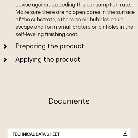
advise against exceeding this consumption rate.
Make sure there are no open pores in the surface
of the substrate, otherwise air bubbles could
escape and form small craters or pinholes in the
self-leveling finishing coat.
Preparing the product
Applying the product
Documents
TECHNICAL DATA SHEET