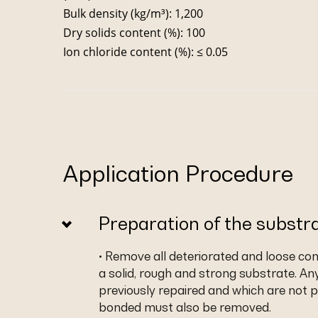
Bulk density (kg/m³): 1,200
Dry solids content (%): 100
Ion chloride content (%): ≤ 0.05
Application Procedure
Preparation of the substr
• Remove all deteriorated and loose co
a solid, rough and strong substrate. An
previously repaired and which are not p
bonded must also be removed.