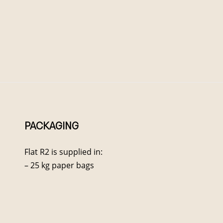
PACKAGING
Flat R2 is supplied in:
– 25 kg paper bags