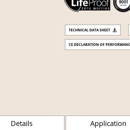
TECHNICAL DATA SHEET
CE DECLARATION OF PERFORMAN
Details
Application