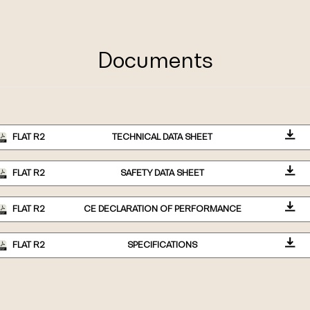
Documents
FLAT R2
TECHNICAL DATA SHEET
FLAT R2
SAFETY DATA SHEET
FLAT R2
CE DECLARATION OF PERFORMANCE
FLAT R2
SPECIFICATIONS