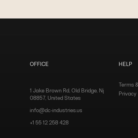
OFFICE
HELP
Terms &
1 Jake Brown Rd, Old Bridge, Nj
Privacy 
08857, United States
info@dc-industries.us
+1 55 12 258 428