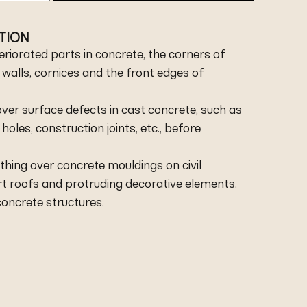
ATION
teriorated parts in concrete, the corners of
r walls, cornices and the front edges of
ver surface defects in cast concrete, such as
les, construction joints, etc., before
thing over concrete mouldings on civil
irt roofs and protruding decorative elements.
concrete structures.