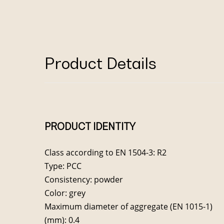
Product Details
PRODUCT IDENTITY
Class according to EN 1504-3: R2
Type: PCC
Consistency: powder
Color: grey
Maximum diameter of aggregate (EN 1015-1)
(mm): 0.4