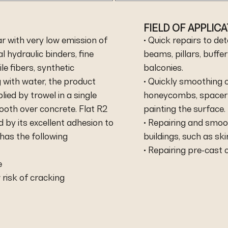
FIELD OF APPLIC
r with very low emission of
• Quick repairs to de
 hydraulic binders, fine
beams, pillars, buffe
le fibers, synthetic
balconies.
 with water, the product
• Quickly smoothing o
lied by trowel in a single
honeycombs, spacer ho
ooth over concrete. Flat R2
painting the surface.
 by its excellent adhesion to
• Repairing and smoo
 has the following
buildings, such as sk
• Repairing pre-cast 
e
 risk of cracking