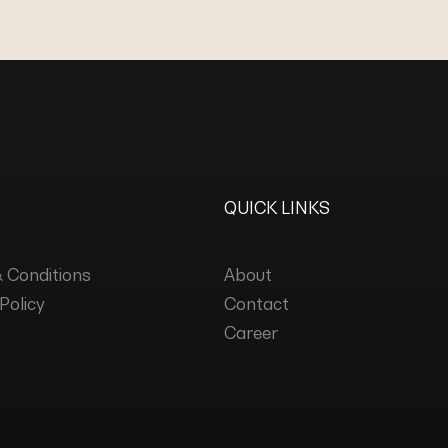
QUICK LINKS
 Conditions
About
Policy
Contact
Career