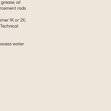
 grease, oil
orcement rods
.
imer 1K or 2K,
 Technical
 excess water