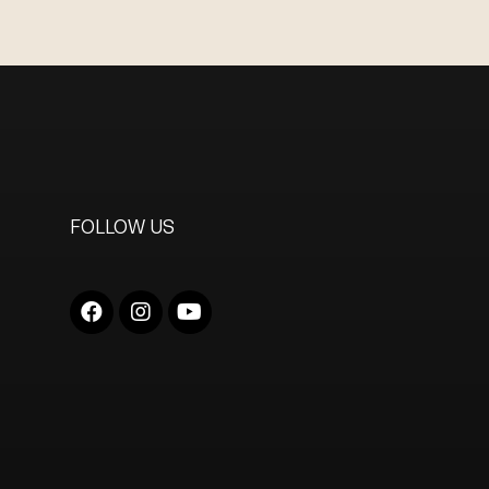
FOLLOW US