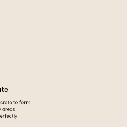
ate
ncrete to form
y areas
erfectly