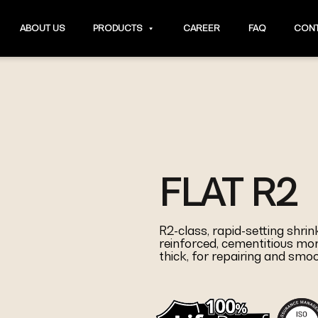
ABOUT US
PRODUCTS
CAREER
FAQ
CONT
FLAT R2
R2-class, rapid-setting shri
reinforced, cementitious mor
thick, for repairing and smo