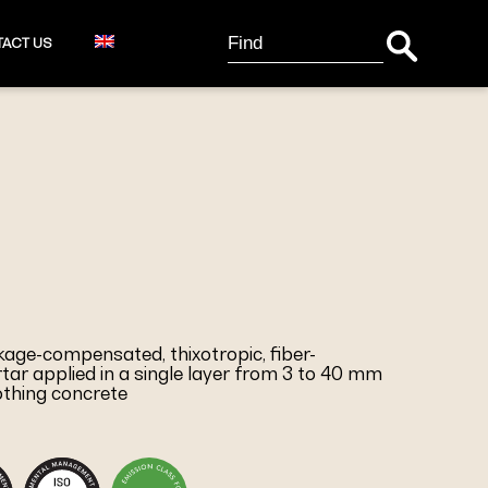
Search Button
Search
ACT US
for:
nkage-compensated, thixotropic, fiber-
tar applied in a single layer from 3 to 40 mm
othing concrete