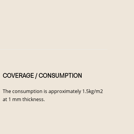
COVERAGE / CONSUMPTION
The consumption is approximately 1.5kg/m2
at 1 mm thickness.