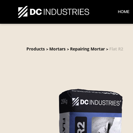
HOME
Products
Mortars
Repairing Mortar
Flat R2
>
>
>