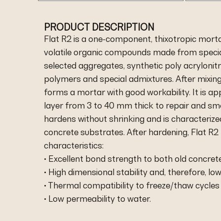
PRODUCT DESCRIPTION
Flat R2 is a one-component, thixotropic morta
volatile organic compounds made from special
selected aggregates, synthetic poly acrylonitri
polymers and special admixtures. After mixing
forms a mortar with good workability. It is app
layer from 3 to 40 mm thick to repair and sm
hardens without shrinking and is characterized
concrete substrates. After hardening, Flat R2
characteristics:
• Excellent bond strength to both old concret
• High dimensional stability and, therefore, low
• Thermal compatibility to freeze/thaw cycles
• Low permeability to water.