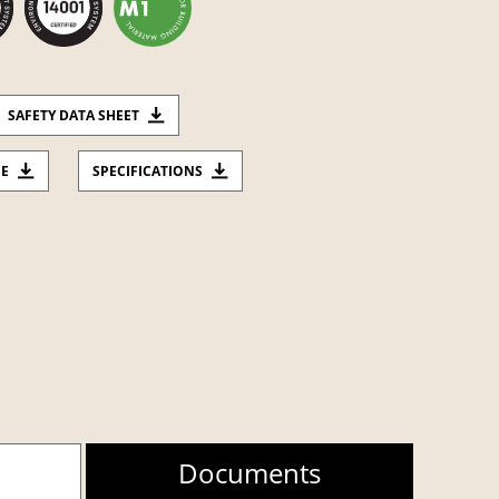
SAFETY DATA SHEET
CE
SPECIFICATIONS
Documents