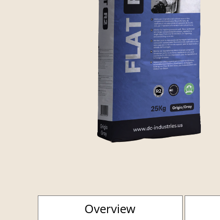
Overview