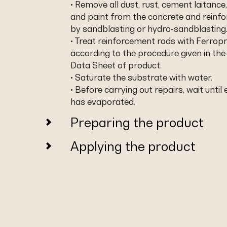
• Remove all dust, rust, cement laitance,
and paint from the concrete and reinf
by sandblasting or hydro-sandblasting
• Treat reinforcement rods with Ferropr
according to the procedure given in the
Data Sheet of product.
• Saturate the substrate with water.
• Before carrying out repairs, wait until
has evaporated.
Preparing the product
Applying the product