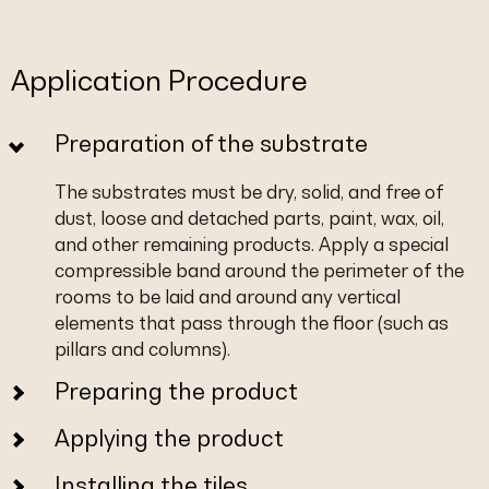
Application Procedure
Preparation of the substrate
The substrates must be dry, solid, and free of
dust, loose and detached parts, paint, wax, oil,
and other remaining products. Apply a special
compressible band around the perimeter of the
rooms to be laid and around any vertical
elements that pass through the floor (such as
pillars and columns).
Preparing the product
Applying the product
Installing the tiles