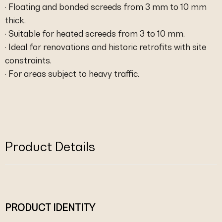
· Floating and bonded screeds from 3 mm to 10 mm
thick.
· Suitable for heated screeds from 3 to 10 mm.
· Ideal for renovations and historic retrofits with site
constraints.
· For areas subject to heavy traffic.
Product Details
PRODUCT IDENTITY