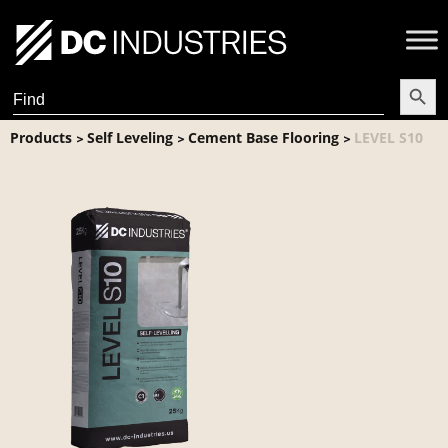
Search Butt
Search
for:
Products
Self Leveling
Cement Base Flooring
LEVEL S10
>
>
>