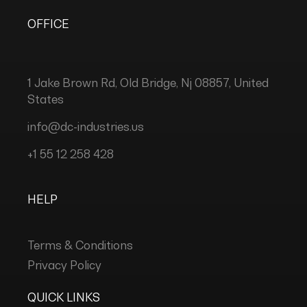
OFFICE
1 Jake Brown Rd, Old Bridge, Nj 08857, United
States
info@dc-industries.us
+1 55 12 258 428
HELP
Terms & Conditions
Privacy Policy
QUICK LINKS