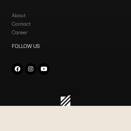
About
Contact
Career
FOLLOW US
COPYRIGHT © 2023
DC INDUSTRIES
ALL RIGHTS
RESERVED.