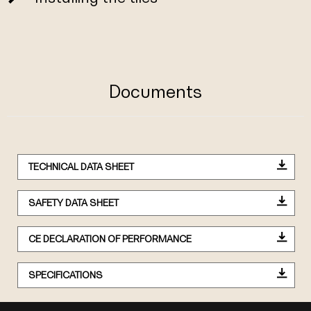
Documents
TECHNICAL DATA SHEET
SAFETY DATA SHEET
CE DECLARATION OF PERFORMANCE
SPECIFICATIONS