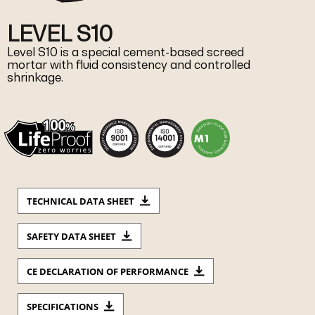
LEVEL S10
Level S10 is a special cement-based screed
mortar with fluid consistency and controlled
shrinkage.
TECHNICAL DATA SHEET
SAFETY DATA SHEET
CE DECLARATION OF PERFORMANCE
SPECIFICATIONS