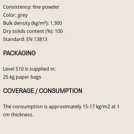
Consistency: fine powder
Color: grey
Bulk density (kg/m³): 1,300
Dry solids content (%): 100
Standard: EN 13813
PACKAGING
Level S10 is supplied in:
25 kg paper bags
COVERAGE / CONSUMPTION
The consumption is approximately 15-17 kg/m2 at 1
cm thickness.