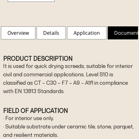
Overview
Details
Application
Document
PRODUCT DESCRIPTION
It is used for quick drying screeds, suitable for interior
civil and commercial applications. Level S10 is
classified as CT – C30 – F7 – A9 – A1fl in compliance
with EN 13813 Standards.
FIELD OF APPLICATION
· For interior use only.
· Suitable substrate under ceramic tile, stone, parquet,
and resilient materials.