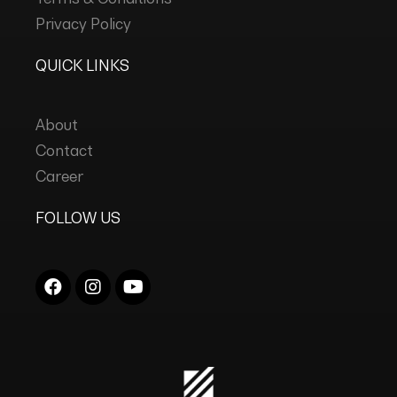
Privacy Policy
QUICK LINKS
About
Contact
Career
FOLLOW US