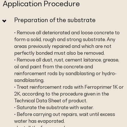
Application Procedure
Preparation of the substrate
• Remove all deteriorated and loose concrete to
form a solid, rough and strong substrate. Any
areas previously repaired and which are not
perfectly bonded must also be removed.
• Remove all dust, rust, cement laitance, grease,
oil and paint from the concrete and
reinforcement rods by sandblasting or hydro-
sandblasting.
• Treat reinforcement rods with Ferroprimer 1K or
2K, according to the procedure given in the
Technical Data Sheet of product.
• Saturate the substrate with water.
• Before carrying out repairs, wait until excess
water has evaporated.