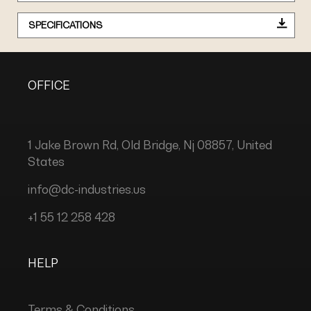
SPECIFICATIONS
OFFICE
1 Jake Brown Rd, Old Bridge, Nj 08857, United
States
info@dc-industries.us
+1 55 12 258 428
HELP
Terms & Conditions