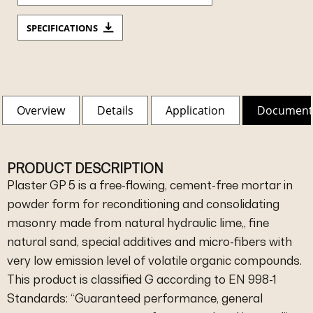
SPECIFICATIONS
Overview
Details
Application
Document
PRODUCT DESCRIPTION
Plaster GP 5 is a free-flowing, cement-free mortar in
powder form for reconditioning and consolidating
masonry made from natural hydraulic lime,, fine
natural sand, special additives and micro-fibers with
very low emission level of volatile organic compounds.
This product is classified G according to EN 998-1
Standards: “Guaranteed performance, general