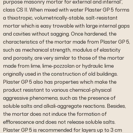
purpose masonry mortar for external and internal”,
class CS II. When mixed with water Plaster GP 5 forms
a thixotropic, volumetrically-stable, salt-resistant
mortar which is easy trowable with large internal gaps
and cavities without sagging. Once hardened, the
characteristics of the mortar made from Plaster GP 5,
such as mechanical strength, modulus of elasticity
and porosity, are very similar to those of the mortar
made from lime, lime-pozzolan or hydraulic lime
originally used in the construction of old buildings.
Plaster GP 5 also has properties which make the
product resistant to various chemical-physical
aggressive phenomena, such as the presence of
soluble salts and alkali-aggregate reactions. Besides,
the mortar does not induce the formation of
efflorescence and does not release soluble salts.
Plaster GP 5 is recommended for layers up to 3 cm