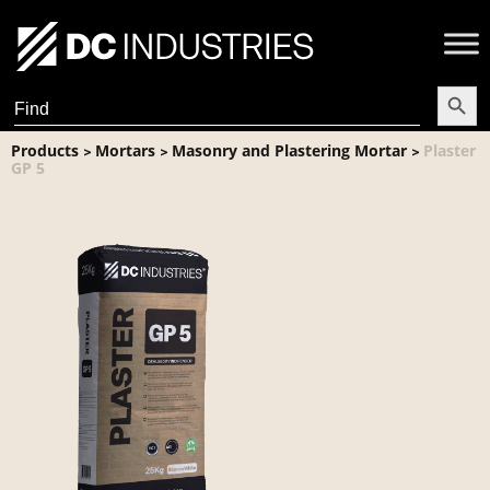
Search Butt
Search
for:
Products
Mortars
Masonry and Plastering Mortar
Plaster
>
>
>
GP 5