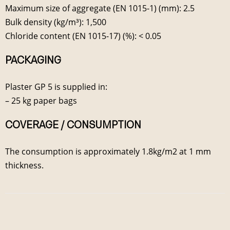
Maximum size of aggregate (EN 1015-1) (mm): 2.5
Bulk density (kg/m³): 1,500
Chloride content (EN 1015-17) (%): < 0.05
PACKAGING
Plaster GP 5 is supplied in:
– 25 kg paper bags
COVERAGE / CONSUMPTION
The consumption is approximately 1.8kg/m2 at 1 mm
thickness.