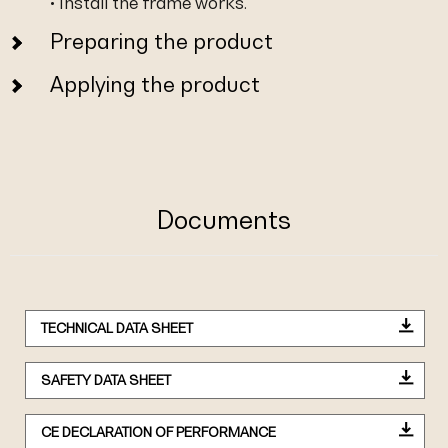
• Install the frame works.
Preparing the product
Applying the product
Documents
TECHNICAL DATA SHEET
SAFETY DATA SHEET
CE DECLARATION OF PERFORMANCE