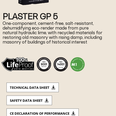
PLASTER GP 5
One-component, cement-free, salt-resistant,
dehumidifying eco-render made from pure
natural hydraulic lime, with recycled materials for
restoring old masonry with rising damp, including
masonry of buildings of historical interest
TECHNICAL DATA SHEET
SAFETY DATA SHEET
CE DECLARATION OF PERFORMANCE