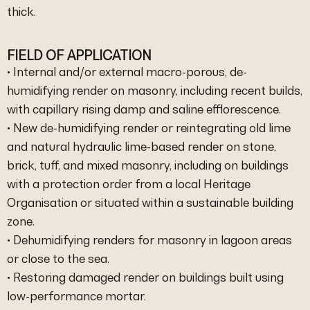
thick.
FIELD OF APPLICATION
• Internal and/or external macro-porous, de-
humidifying render on masonry, including recent builds,
with capillary rising damp and saline efflorescence.
• New de-humidifying render or reintegrating old lime
and natural hydraulic lime-based render on stone,
brick, tuff, and mixed masonry, including on buildings
with a protection order from a local Heritage
Organisation or situated within a sustainable building
zone.
• Dehumidifying renders for masonry in lagoon areas
or close to the sea.
• Restoring damaged render on buildings built using
low-performance mortar.