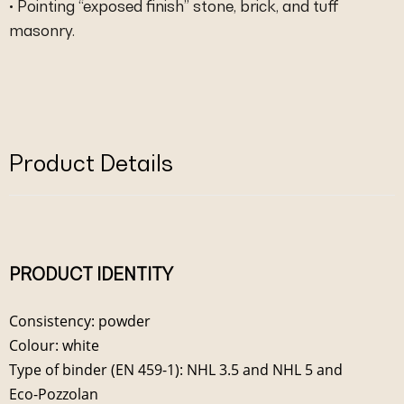
• Pointing “exposed finish” stone, brick, and tuff
masonry.
Product Details
PRODUCT IDENTITY
Consistency: powder
Colour: white
Type of binder (EN 459-1): NHL 3.5 and NHL 5 and
Eco-Pozzolan