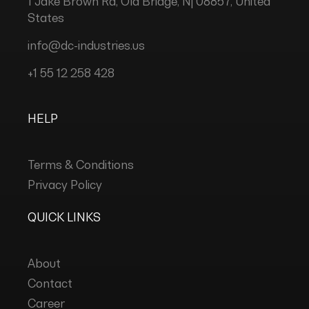
1 Jake Brown Rd, Old Bridge, Nj 08857, United
States
info@dc-industries.us
+1 55 12 258 428
HELP
Terms & Conditions
Privacy Policy
QUICK LINKS
About
Contact
Career