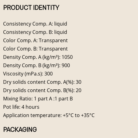
PRODUCT IDENTITY
Consistency Comp. A: liquid
Consistency Comp. B: liquid
Color Comp. A: Transparent
Color Comp. B: Transparent
Density Comp. A (kg/m³): 1050
Density Comp. B (kg/m³): 900
Viscosity (mPa.s): 300
Dry solids content Comp. A(%): 30
Dry solids content Comp. B(%): 20
Mixing Ratio: 1 part A :1 part B
Pot life: 4 hours
Application temperature: +5°C to +35°C
PACKAGING