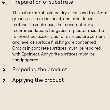
Preparation of substrate
The substrate should be dry, clean, and free from
grease, oils, residual paint, and other loose
material. In each case, the manufacturer’s
recommendations for gypsum-plaster must be
followed, particularly as far as moisture content
and level of surface finishing are concerned.
Cracks in concrete surfaces must be repaired
with Epoinject. Anhydrite surfaces must be
sandpapered.
Preparing the product
Applying the product