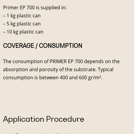
Primer EP 700 is supplied in:
– 1 kg plastic can
– 5 kg plastic can
– 10 kg plastic can
COVERAGE / CONSUMPTION
The consumption of PRIMER EP 700 depends on the
absorption and porosity of the substrate. Typical
consumption is between 400 and 600 gr/m².
Application Procedure