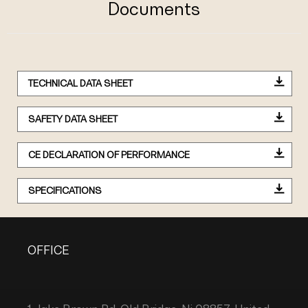
Documents
TECHNICAL DATA SHEET
SAFETY DATA SHEET
CE DECLARATION OF PERFORMANCE
SPECIFICATIONS
OFFICE