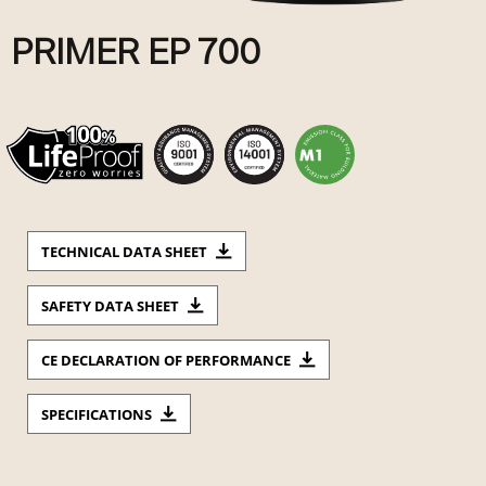
PRIMER EP 700
TECHNICAL DATA SHEET
SAFETY DATA SHEET
CE DECLARATION OF PERFORMANCE
SPECIFICATIONS