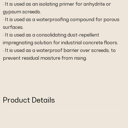
· It is used as an isolating primer for anhydrite or
gypsum screeds.
· It is used as a waterproofing compound for porous
surfaces.
· It is used as a consolidating dust-repellent
impregnating solution for industrial concrete floors.
· It is used as a waterproof barrier over screeds, to
prevent residual moisture from rising.
Product Details