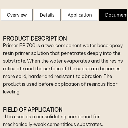
Overview
Details
Application
Document
PRODUCT DESCRIPTION
Primer EP 700 is a two-component water base epoxy
resin primer solution that penetrates deeply into the
substrate. When the water evaporates and the resins
reticulate and the surface of the substrate becomes
more solid, harder and resistant to abrasion. The
product is used before application of resinous floor
leveling.
FIELD OF APPLICATION
· It is used as a consolidating compound for
mechanically-weak cementitious substrates.