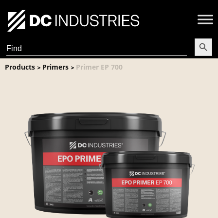
Search Butt
Search
for:
Products
Primers
Primer EP 700
>
>