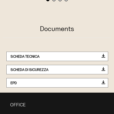
Documents
SCHEDA TECNICA
SCHEDA DI SICUREZZA
EPD
OFFICE