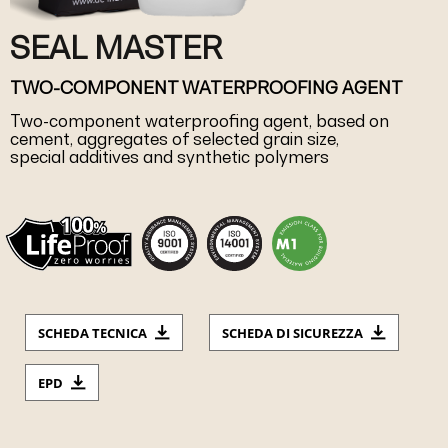
SEAL MASTER
TWO-COMPONENT WATERPROOFING AGENT
Two-component waterproofing agent, based on
cement, aggregates of selected grain size,
special additives and synthetic polymers
SCHEDA TECNICA
SCHEDA DI SICUREZZA
EPD