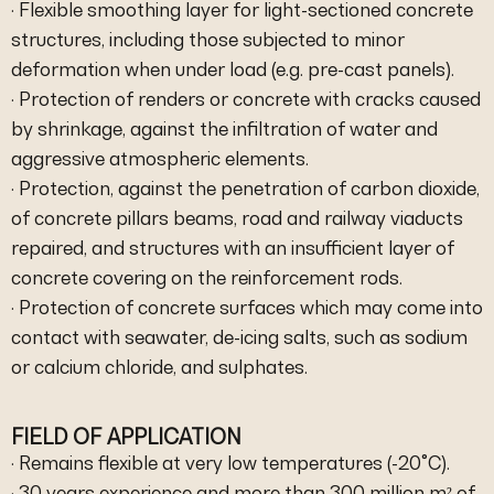
· Flexible smoothing layer for light-sectioned concrete
structures, including those subjected to minor
deformation when under load (e.g. pre-cast panels).
· Protection of renders or concrete with cracks caused
by shrinkage, against the infiltration of water and
aggressive atmospheric elements.
· Protection, against the penetration of carbon dioxide,
of concrete pillars beams, road and railway viaducts
repaired, and structures with an insufficient layer of
concrete covering on the reinforcement rods.
· Protection of concrete surfaces which may come into
contact with seawater, de-icing salts, such as sodium
or calcium chloride, and sulphates.
FIELD OF APPLICATION
· Remains flexible at very low temperatures (-20°C).
· 30 years experience and more than 300 million m² of