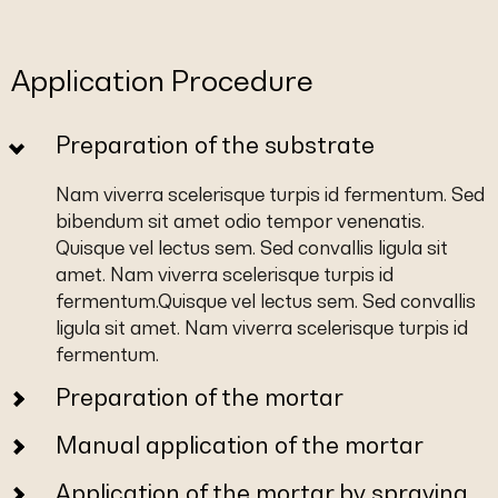
Application Procedure
Preparation of the substrate
Nam viverra scelerisque turpis id fermentum. Sed
bibendum sit amet odio tempor venenatis.
Quisque vel lectus sem. Sed convallis ligula sit
amet. Nam viverra scelerisque turpis id
fermentum.Quisque vel lectus sem. Sed convallis
ligula sit amet. Nam viverra scelerisque turpis id
fermentum.
Preparation of the mortar
Manual application of the mortar
Application of the mortar by spraying