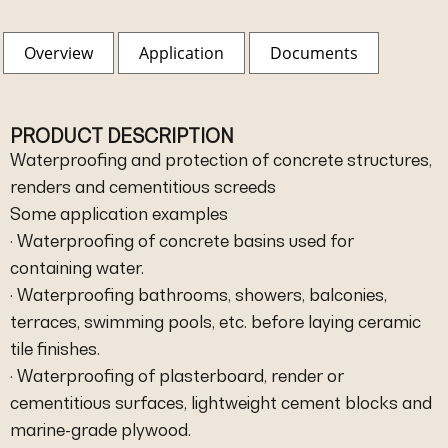
Overview
Application
Documents
PRODUCT DESCRIPTION
Waterproofing and protection of concrete structures,
renders and cementitious screeds
Some application examples
· Waterproofing of concrete basins used for
containing water.
· Waterproofing bathrooms, showers, balconies,
terraces, swimming pools, etc. before laying ceramic
tile finishes.
· Waterproofing of plasterboard, render or
cementitious surfaces, lightweight cement blocks and
marine-grade plywood.