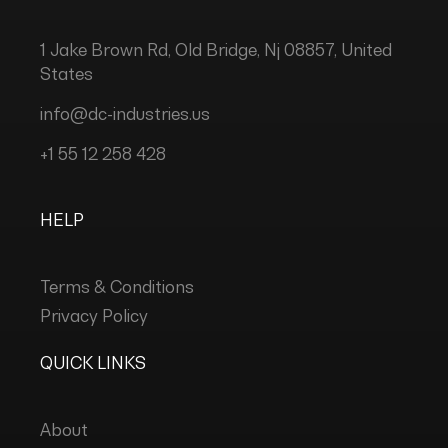
1 Jake Brown Rd, Old Bridge, Nj 08857, United
States
info@dc-industries.us
+1 55 12 258 428
HELP
Terms & Conditions
Privacy Policy
QUICK LINKS
About