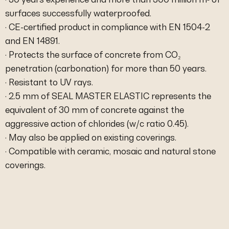
surfaces successfully waterproofed.
· CE-certified product in compliance with EN 1504-2
and EN 14891.
· Protects the surface of concrete from CO₂
penetration (carbonation) for more than 50 years.
· Resistant to UV rays.
· 2.5 mm of SEAL MASTER ELASTIC represents the
equivalent of 30 mm of concrete against the
aggressive action of chlorides (w/c ratio 0.45).
· May also be applied on existing coverings.
· Compatible with ceramic, mosaic and natural stone
coverings.