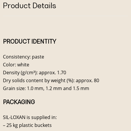
Product Details
PRODUCT IDENTITY
Consistency: paste
Color: white
Density (g/cm³): approx. 1.70
Dry solids content by weight (%): approx. 80
Grain size: 1.0 mm, 1.2 mm and 1.5 mm
PACKAGING
SIL-LOXAN is supplied in:
– 25 kg plastic buckets