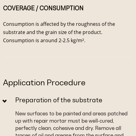
COVERAGE / CONSUMPTION
Consumption is affected by the roughness of the
substrate and the grain size of the product.
Consumption is around 2-2.5 kg/m².
Application Procedure
Preparation of the substrate
New surfaces to be painted and areas patched
up with repair mortar must be well-cured,
perfectly clean, cohesive and dry. Remove all
traces of oil and grease from the surface and