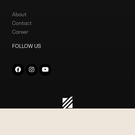
About
Contact
Career
FOLLOW US
COPYRIGHT © 2023
DC INDUSTRIES
ALL RIGHTS
RESERVED.