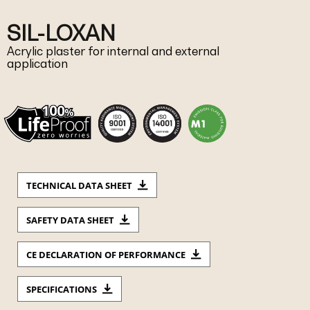
SIL-LOXAN
Acrylic plaster for internal and external
application
TECHNICAL DATA SHEET
SAFETY DATA SHEET
CE DECLARATION OF PERFORMANCE
SPECIFICATIONS