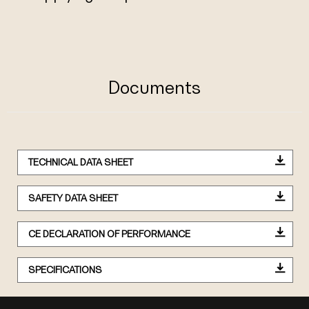
Documents
TECHNICAL DATA SHEET
SAFETY DATA SHEET
CE DECLARATION OF PERFORMANCE
SPECIFICATIONS