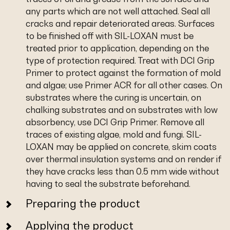
any parts which are not well attached. Seal all
cracks and repair deteriorated areas. Surfaces
to be finished off with SIL-LOXAN must be
treated prior to application, depending on the
type of protection required. Treat with DCI Grip
Primer to protect against the formation of mold
and algae; use Primer ACR for all other cases. On
substrates where the curing is uncertain, on
chalking substrates and on substrates with low
absorbency, use DCI Grip Primer. Remove all
traces of existing algae, mold and fungi. SIL-
LOXAN may be applied on concrete, skim coats
over thermal insulation systems and on render if
they have cracks less than 0.5 mm wide without
having to seal the substrate beforehand.
Preparing the product
Applying the product