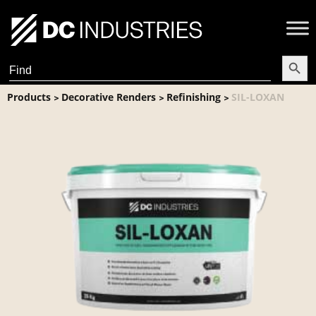
Search Butt
Search
for:
Products
Decorative Renders
Refinishing
SIL-LOXAN
>
>
>