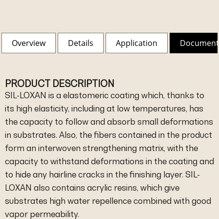
Overview
Details
Application
Document
PRODUCT DESCRIPTION
SIL-LOXAN is a elastomeric coating which, thanks to
its high elasticity, including at low temperatures, has
the capacity to follow and absorb small deformations
in substrates. Also, the fibers contained in the product
form an interwoven strengthening matrix, with the
capacity to withstand deformations in the coating and
to hide any hairline cracks in the finishing layer. SIL-
LOXAN also contains acrylic resins, which give
substrates high water repellence combined with good
vapor permeability.