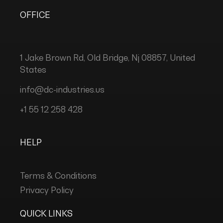
OFFICE
1 Jake Brown Rd, Old Bridge, Nj 08857, United
States
info@dc-industries.us
+1 55 12 258 428
HELP
Terms & Conditions
Privacy Policy
QUICK LINKS