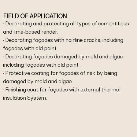
FIELD OF APPLICATION
· Decorating and protecting all types of cementitious
and lime-based render.
· Decorating façades with hairline cracks, including
façades with old paint.
· Decorating façades damaged by mold and algae,
including façades with old paint.
· Protective coating for façades of risk by being
damaged by mold and algae.
· Finishing coat for façades with external thermal
insulation System.