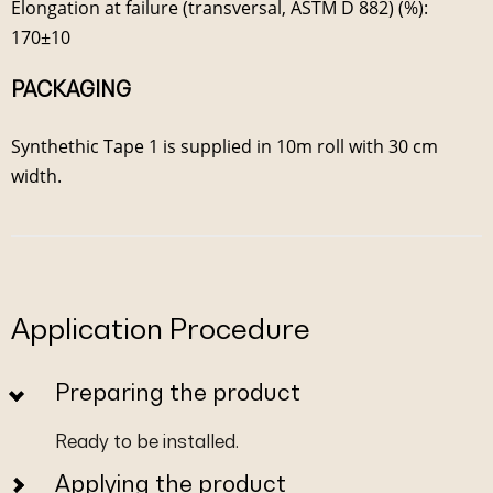
Elongation at failure (transversal, ASTM D 882) (%):
170±10
PACKAGING
Synthethic Tape 1 is supplied in 10m roll with 30 cm
width.
Application Procedure
Preparing the product
Ready to be installed.
Applying the product