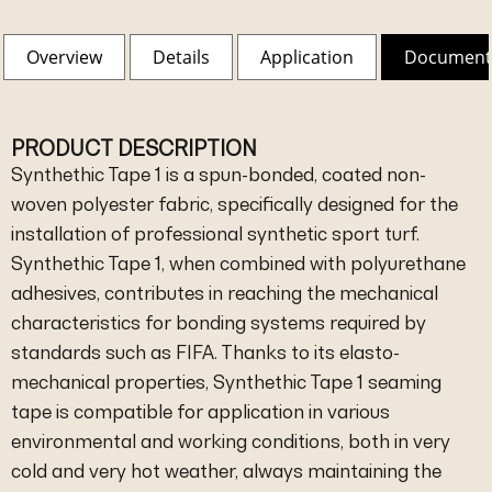
Overview
Details
Application
Document
PRODUCT DESCRIPTION
Synthethic Tape 1 is a spun-bonded, coated non-
woven polyester fabric, specifically designed for the
installation of professional synthetic sport turf.
Synthethic Tape 1, when combined with polyurethane
adhesives, contributes in reaching the mechanical
characteristics for bonding systems required by
standards such as FIFA. Thanks to its elasto-
mechanical properties, Synthethic Tape 1 seaming
tape is compatible for application in various
environmental and working conditions, both in very
cold and very hot weather, always maintaining the