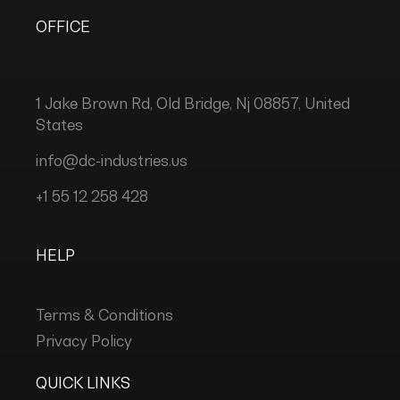
OFFICE
1 Jake Brown Rd, Old Bridge, Nj 08857, United
States
info@dc-industries.us
+1 55 12 258 428
HELP
Terms & Conditions
Privacy Policy
QUICK LINKS