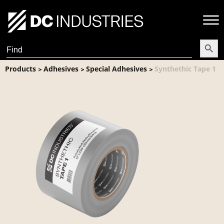
Search Butt
Search
for:
Products
Adhesives
Special Adhesives
Synthethic Tape 1
>
>
>