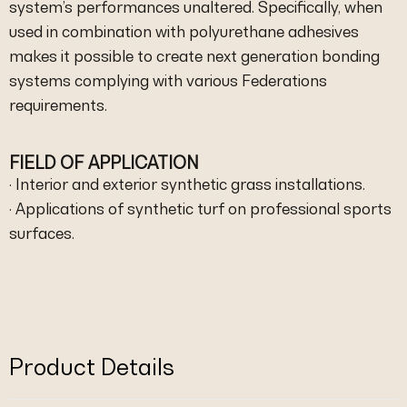
system’s performances unaltered. Specifically, when
used in combination with polyurethane adhesives
makes it possible to create next generation bonding
systems complying with various Federations
requirements.
FIELD OF APPLICATION
· Interior and exterior synthetic grass installations.
· Applications of synthetic turf on professional sports
surfaces.
Product Details