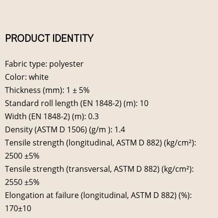
PRODUCT IDENTITY
Fabric type: polyester
Color: white
Thickness (mm): 1 ± 5%
Standard roll length (EN 1848-2) (m): 10
Width (EN 1848-2) (m): 0.3
Density (ASTM D 1506) (g/m ): 1.4
Tensile strength (longitudinal, ASTM D 882) (kg/cm²):
2500 ±5%
Tensile strength (transversal, ASTM D 882) (kg/cm²):
2550 ±5%
Elongation at failure (longitudinal, ASTM D 882) (%):
170±10