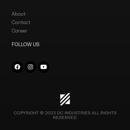
About
Contact
Career
FOLLOW US
COPYRIGHT © 2023
DC INDUSTRIES
ALL RIGHTS
RESERVED.