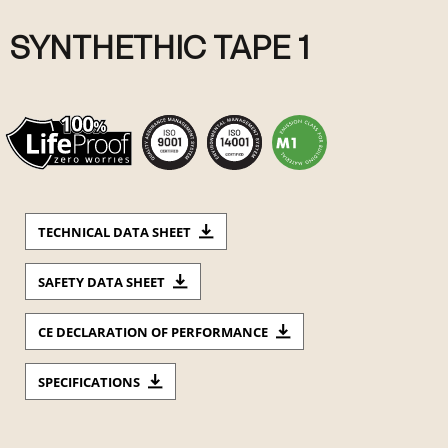
SYNTHETHIC TAPE 1
TECHNICAL DATA SHEET
SAFETY DATA SHEET
CE DECLARATION OF PERFORMANCE
SPECIFICATIONS