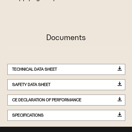
Documents
TECHNICAL DATA SHEET
SAFETY DATA SHEET
CE DECLARATION OF PERFORMANCE
SPECIFICATIONS