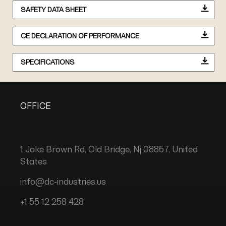
SAFETY DATA SHEET
CE DECLARATION OF PERFORMANCE
SPECIFICATIONS
OFFICE
1 Jake Brown Rd, Old Bridge, Nj 08857, United
States
info@dc-industries.us
+1 55 12 258 428