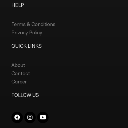
HELP
Terms & Conditions
Privacy Policy
QUICK LINKS
About
Contact
Career
FOLLOW US