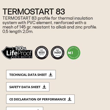
TERMOSTART 83
TERMOSTART 83 profile for thermal insulation
system with PVC element, reinforced with a
mesh of 145 gr, resistant to alkali and zinc profile.
0,5 length 2,0m.
TECHNICAL DATA SHEET
SAFETY DATA SHEET
CE DECLARATION OF PERFORMANCE