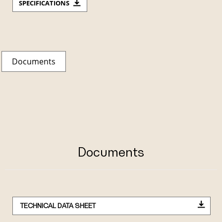
SPECIFICATIONS
Documents
Documents
TECHNICAL DATA SHEET